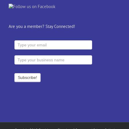
Are you a member? Stay Connected!