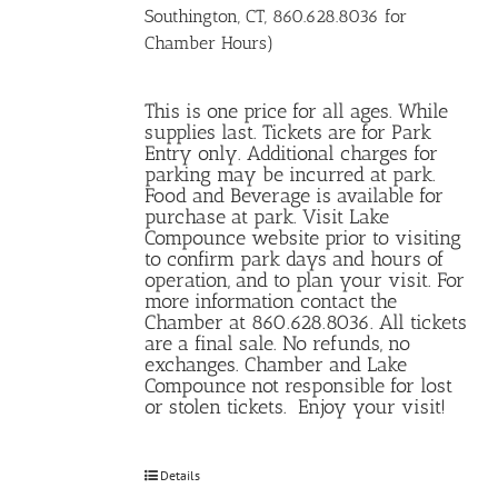
Southington, CT, 860.628.8036 for
Chamber Hours)
This is one price for all ages. While
supplies last. Tickets are for Park
Entry only. Additional charges for
parking may be incurred at park.
Food and Beverage is available for
purchase at park. Visit Lake
Compounce website prior to visiting
to confirm park days and hours of
operation, and to plan your visit. For
more information contact the
Chamber at 860.628.8036. All tickets
are a final sale. No refunds, no
exchanges. Chamber and Lake
Compounce not responsible for lost
or stolen tickets. Enjoy your visit!
Details