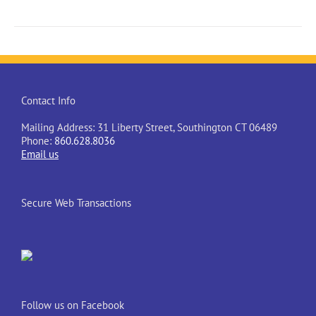
Contact Info
Mailing Address: 31 Liberty Street, Southington CT 06489
Phone:
860.628.8036
Email us
Secure Web Transactions
Follow us on Facebook