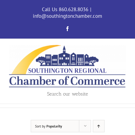
Skip
to
Call Us 860.628.8036
|
content
info@southingtonchamber.com
Facebook
Search our website
Sort by
Popularity