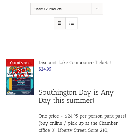
Show
12 Products
Discount Lake Compounce Tickets!
Out of stock
$
24.95
Southington Day is Any
Day this summer!
One price - $24.95 per person park pass!
(buy online / pick up at the Chamber
office 31 Liberty Street, Suite 210,