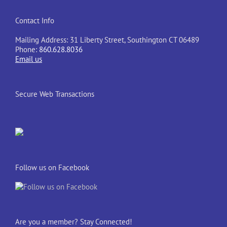
Contact Info
Mailing Address: 31 Liberty Street, Southington CT 06489
Phone:
860.628.8036
Email us
Secure Web Transactions
Follow us on Facebook
Are you a member? Stay Connected!