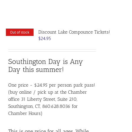
Discount Lake Compounce Tickets!
Out of stock
$
24.95
Southington Day is Any
Day this summer!
One price - $24.95 per person park pass!
(buy online / pick up at the Chamber
office 31 Liberty Street, Suite 210,
Southington, CT, 860.628.8036 for
Chamber Hours)
This is one price for all ages. While