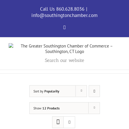
Skip
to
Call Us 860.628.8036
|
content
info@southingtonchamber.com
Facebook
Search our website
Sort by
Popularity
Show
12 Products