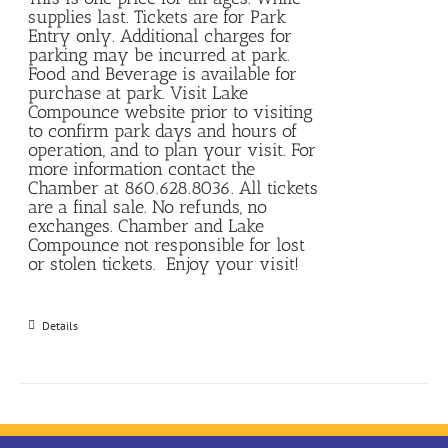
supplies last. Tickets are for Park
Entry only. Additional charges for
parking may be incurred at park.
Food and Beverage is available for
purchase at park. Visit Lake
Compounce website prior to visiting
to confirm park days and hours of
operation, and to plan your visit. For
more information contact the
Chamber at 860.628.8036. All tickets
are a final sale. No refunds, no
exchanges. Chamber and Lake
Compounce not responsible for lost
or stolen tickets. Enjoy your visit!
Details