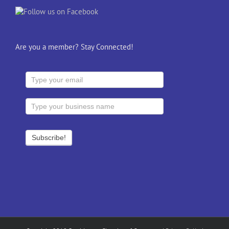
Are you a member? Stay Connected!