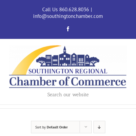
Skip
to
Call Us 860.628.8036
|
content
info@southingtonchamber.com
Facebook
Search our website
Sort by
Default Order