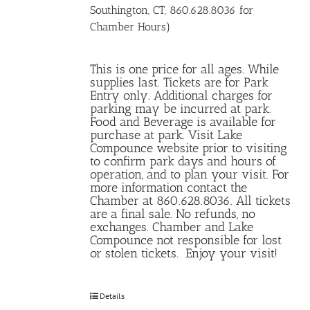
Southington, CT, 860.628.8036 for
Chamber Hours)
This is one price for all ages. While
supplies last. Tickets are for Park
Entry only. Additional charges for
parking may be incurred at park.
Food and Beverage is available for
purchase at park. Visit Lake
Compounce website prior to visiting
to confirm park days and hours of
operation, and to plan your visit. For
more information contact the
Chamber at 860.628.8036. All tickets
are a final sale. No refunds, no
exchanges. Chamber and Lake
Compounce not responsible for lost
or stolen tickets. Enjoy your visit!
Details