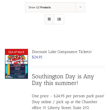
Show
12 Products
Discount Lake Compounce Tickets!
Out of stock
$
24.95
Southington Day is Any
Day this summer!
One price - $24.95 per person park pass!
(buy online / pick up at the Chamber
office 31 Liberty Street, Suite 210,