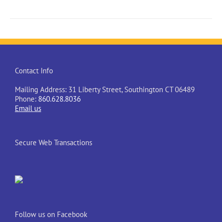
Contact Info
Mailing Address: 31 Liberty Street, Southington CT 06489
Phone:
860.628.8036
Email us
Secure Web Transactions
Follow us on Facebook