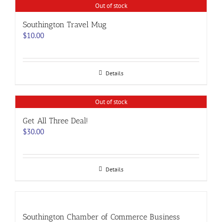
Out of stock
Southington Travel Mug
$
10.00
Details
Out of stock
Get All Three Deal!
$
30.00
Details
Southington Chamber of Commerce Business