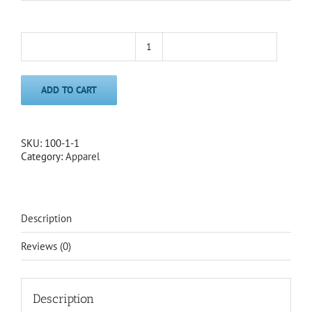
Southington
Beanie
quantity
ADD TO CART
SKU:
100-1-1
Category:
Apparel
Description
Reviews (0)
Description