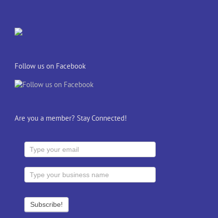
Follow us on Facebook
Are you a member? Stay Connected!