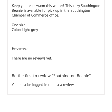
Keep your ears warm this winter! This cozy Southington
Beanie is available for pick up in the Southington
Chamber of Commerce office.
One size
Color: Light grey
Reviews
There are no reviews yet.
Be the first to review “Southington Beanie”
You must be
logged in
to post a review.