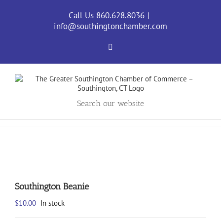
Skip
to
Call Us 860.628.8036
|
content
info@southingtonchamber.com
Facebook
Search our website
Southington Beanie
$
10.00
In stock