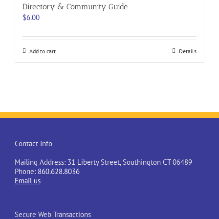
Directory & Community Guide
$
6.00
Add to cart
Details
Contact Info
Mailing Address: 31 Liberty Street, Southington CT 06489
Phone:
860.628.8036
Email us
Secure Web Transactions