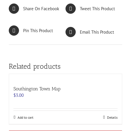
Share On Facebook
Tweet This Product
Pin This Product
Email This Product
Related products
Southington Town Map
$
3.00
Add to cart
Details