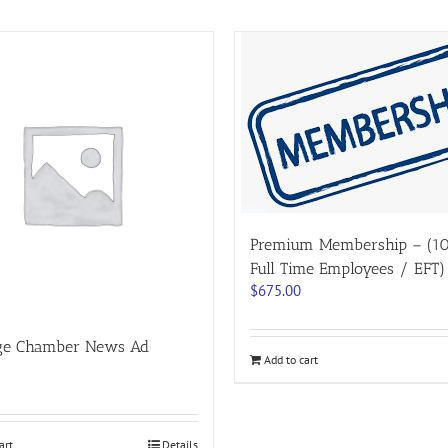
Premium Membership – (1
Full Time Employees / EFT)
$
675.00
ge Chamber News Ad
Add to cart
art
Details