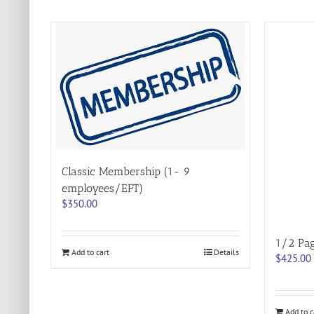
Classic Membership (1- 9
employees/EFT)
$
350.00
1/2 Pa
Add to cart
Details
$
425.00
Add to c