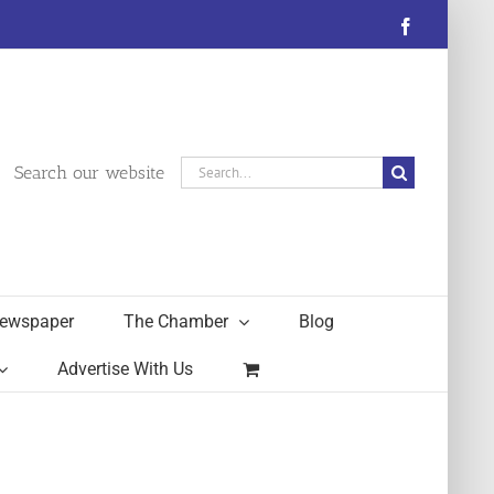
Facebook
Search
Search our website
for:
ewspaper
The Chamber
Blog
Advertise With Us