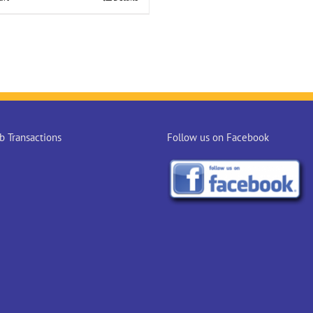
 Transactions
Follow us on Facebook