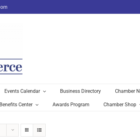
com
Events Calendar
Business Directory
Chamber N
Benefits Center
Awards Program
Chamber Shop