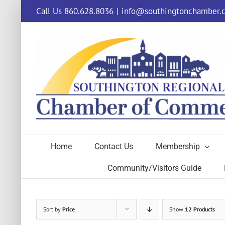
Skip
Call Us 860.628.8036
|
info@southingtonchamber.
to
content
Home
Contact Us
Membership
Community/Visitors Guide
Sort by
Price
Show
12 Products