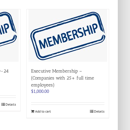
0-24
Executive Membership –
(Companies with 25+ full time
employees)
$
1,000.00
Details
Add to cart
Details