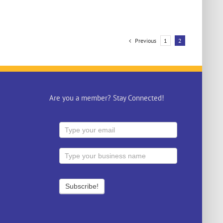
Previous
1
2
Are you a member? Stay Connected!