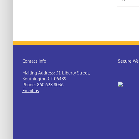
Contact Info
Secure Web
Mailing Address: 31 Liberty Street,
Southington CT 06489
Phone:
860.628.8036
Email us