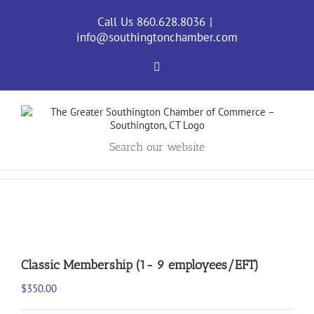
Skip
to
Call Us 860.628.8036
|
content
info@southingtonchamber.com
Facebook
Search our website
Classic Membership (1- 9 employees/EFT)
$
350.00