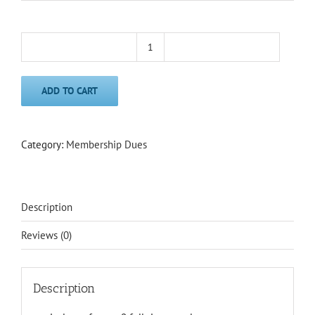
Classic
Membership
(1-
ADD TO CART
9
employees/EFT)
quantity
Category:
Membership Dues
Description
Reviews (0)
Description