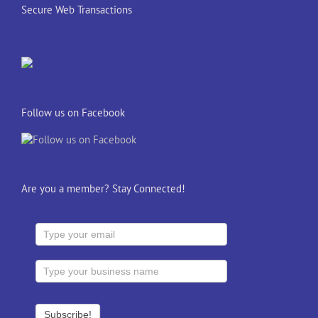
Secure Web Transactions
Follow us on Facebook
Are you a member? Stay Connected!