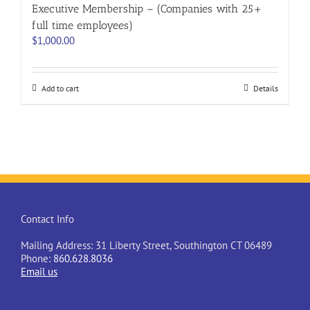
Executive Membership – (Companies with 25+
full time employees)
$
1,000.00
Add to cart
Details
Contact Info
Mailing Address: 31 Liberty Street, Southington CT 06489
Phone:
860.628.8036
Email us