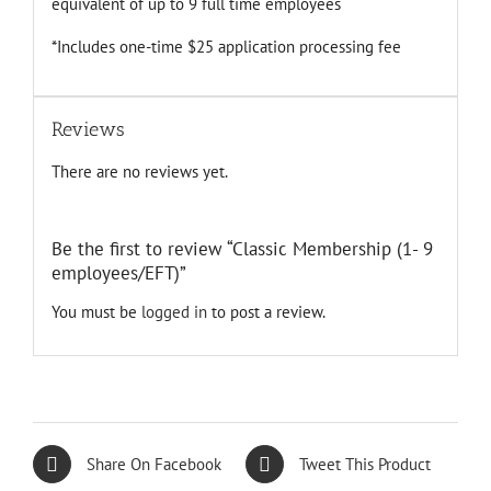
equivalent of up to 9 full time employees
*Includes one-time $25 application processing fee
Reviews
There are no reviews yet.
Be the first to review “Classic Membership (1- 9
employees/EFT)”
You must be
logged in
to post a review.
Share On Facebook
Tweet This Product