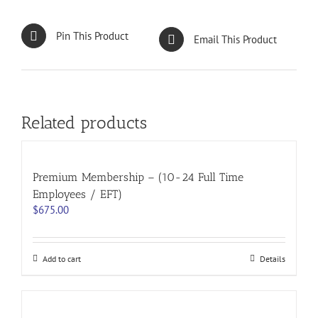
Pin This Product
Email This Product
Related products
Premium Membership – (10-24 Full Time
Employees / EFT)
$
675.00
Add to cart
Details