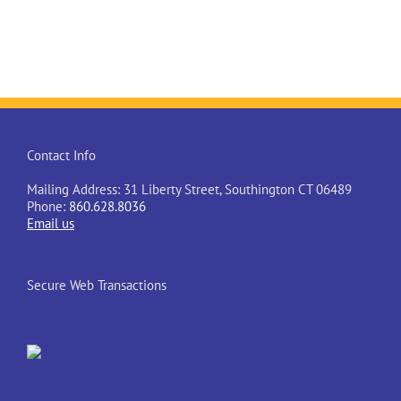
Contact Info
Mailing Address: 31 Liberty Street, Southington CT 06489
Phone:
860.628.8036
Email us
Secure Web Transactions