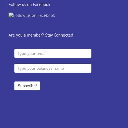
Follow us on Facebook
Are you a member? Stay Connected!