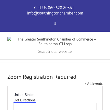
Skip
to
Call Us 860.628.8036
|
content
info@southingtonchamber.com
Facebook
Search our website
Zoom Registration Required
« All Events
Address
United States
Get Directions