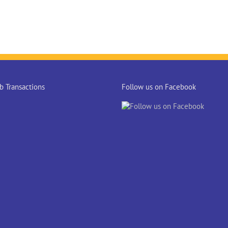
 Transactions
Follow us on Facebook