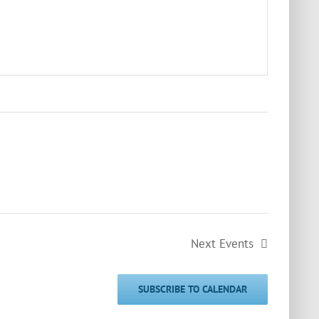
Next
Events
SUBSCRIBE TO CALENDAR