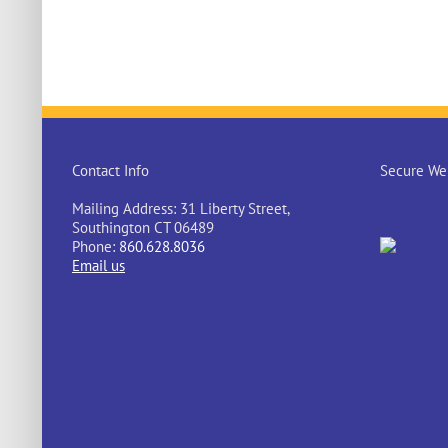
Contact Info
Secure Web
Mailing Address: 31 Liberty Street,
Southington CT 06489
Phone:
860.628.8036
Email us