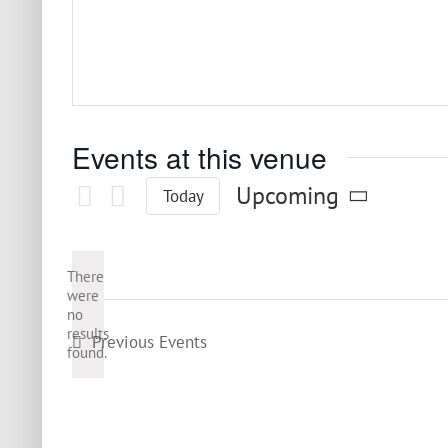
Events at this venue
Upcoming
Today
Select
date.
There
were
no
Notice
results
Previous
Events
found.