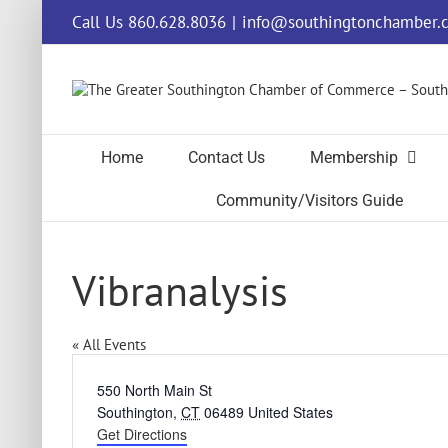
Skip
Call Us 860.628.8036
|
info@southingtonchamber.
to
content
Home
Contact Us
Membership
Community/Visitors Guide
Vibranalysis
« All Events
Address
550 North Main St
Southington
,
CT
06489
United States
Get Directions