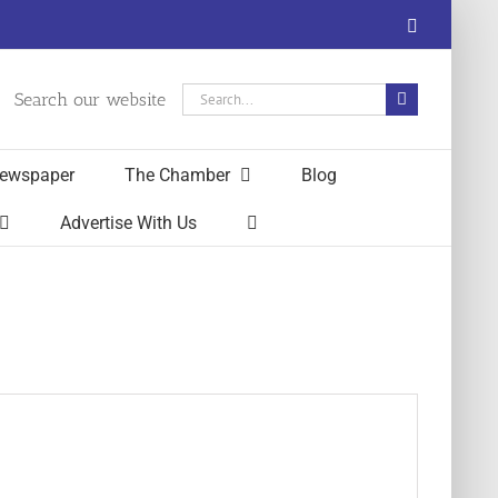
Facebook
Search
Search our website
for:
ewspaper
The Chamber
Blog
Advertise With Us