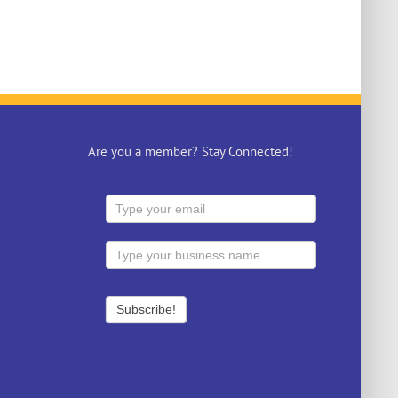
Are you a member? Stay Connected!