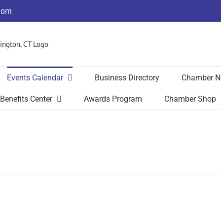
com
Events Calendar
Business Directory
Chamber N
Benefits Center
Awards Program
Chamber Shop