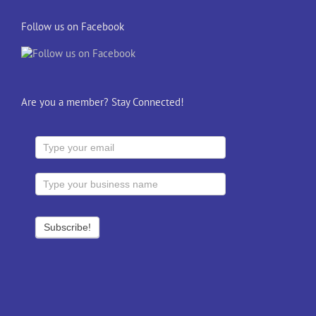
Follow us on Facebook
Are you a member? Stay Connected!