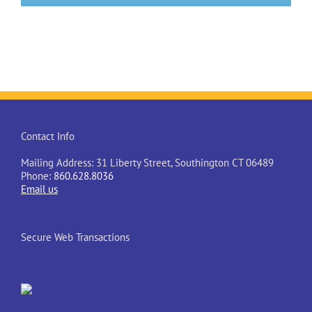
Contact Info
Mailing Address: 31 Liberty Street, Southington CT 06489
Phone:
860.628.8036
Email us
Secure Web Transactions