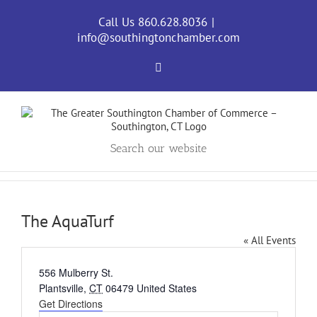
Skip
to
Call Us 860.628.8036
|
content
info@southingtonchamber.com
Facebook
Search our website
The AquaTurf
« All Events
Address
556 Mulberry St.
Plantsville
,
CT
06479
United States
Get Directions