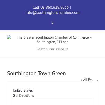
Skip
to
Call Us 860.628.8036
|
content
info@southingtonchamber.com
Facebook
Search our website
Southington Town Green
« All Events
Address
United States
Get Directions