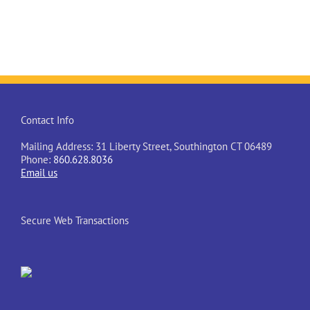
Contact Info
Mailing Address: 31 Liberty Street, Southington CT 06489
Phone:
860.628.8036
Email us
Secure Web Transactions