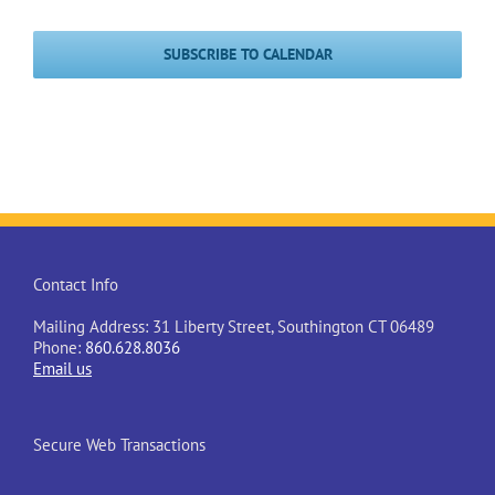
Events
Events
SUBSCRIBE TO CALENDAR
Contact Info
Mailing Address: 31 Liberty Street, Southington CT 06489
Phone:
860.628.8036
Email us
Secure Web Transactions