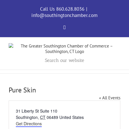
Skip
to
Call Us 860.628.8036
|
content
info@southingtonchamber.com
Facebook
Search our website
Pure Skin
« All Events
Address
31 Liberty St Suite 110
Southington
,
CT
06489
United States
Get Directions