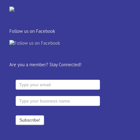
Follow us on Facebook
Are you a member? Stay Connected!