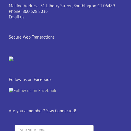
Mailing Address: 31 Liberty Street, Southington CT 06489
Phone:
860.628.8036
Email us
Secure Web Transactions
Follow us on Facebook
Are you a member? Stay Connected!