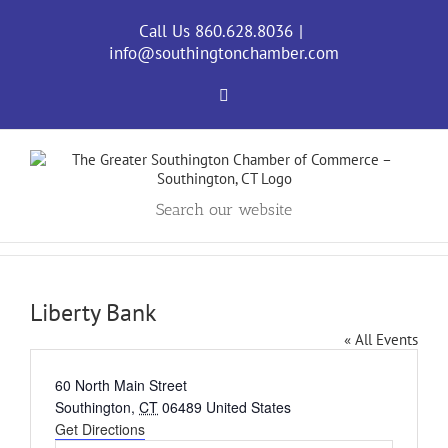
Skip
to
Call Us 860.628.8036
|
content
info@southingtonchamber.com
Facebook
Search our website
Liberty Bank
« All Events
Address
60 North Main Street
Southington
,
CT
06489
United States
Get Directions