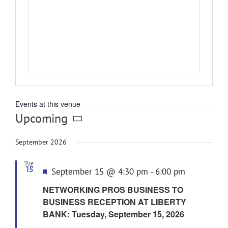
Events at this venue
Upcoming
Select
date.
September 2026
Tue
15
Featured
September 15 @ 4:30 pm
-
6:00 pm
NETWORKING PROS BUSINESS TO
BUSINESS RECEPTION AT LIBERTY
BANK: Tuesday, September 15, 2026