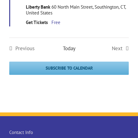
Liberty Bank
60 North Main Street, Southington, CT,
United States
Get Tickets
Free
Previous
Today
Next
Events
Events
SUBSCRIBE TO CALENDAR
Contact Info