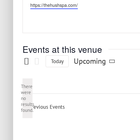
Website
https://thehushspa.com/
Events at this venue
Upcoming
Today
Select
date.
There
were
no
Notice
results
Previous
Events
found.