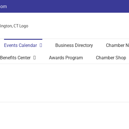
com
Events Calendar
Business Directory
Chamber N
Benefits Center
Awards Program
Chamber Shop