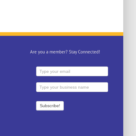
Are you a member? Stay Connected!