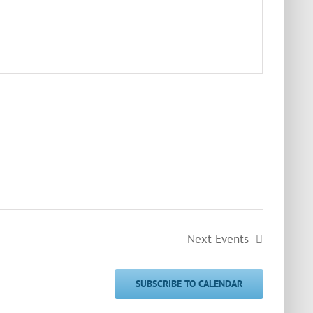
Next
Events
SUBSCRIBE TO CALENDAR