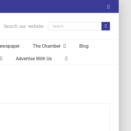
Facebook
Search
Search our website
for:
ewspaper
The Chamber
Blog
Advertise With Us