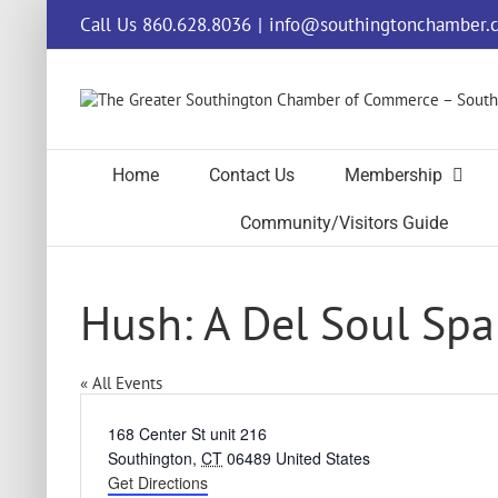
Skip
Call Us 860.628.8036
|
info@southingtonchamber.
to
content
Home
Contact Us
Membership
Community/Visitors Guide
Hush: A Del Soul Spa
« All Events
Address
168 Center St unit 216
Southington
,
CT
06489
United States
Get Directions