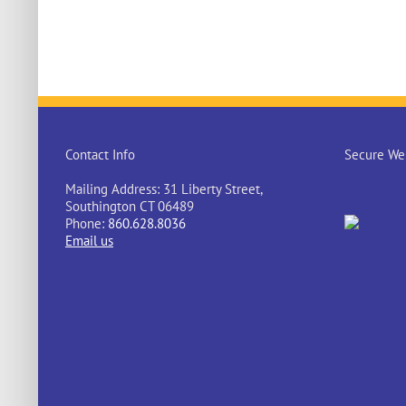
Contact Info
Secure Web
Mailing Address: 31 Liberty Street,
Southington CT 06489
Phone:
860.628.8036
Email us