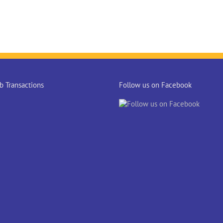
 Transactions
Follow us on Facebook