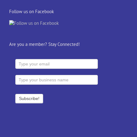
Follow us on Facebook
Are you a member? Stay Connected!