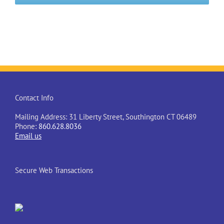
Contact Info
Mailing Address: 31 Liberty Street, Southington CT 06489
Phone:
860.628.8036
Email us
Secure Web Transactions