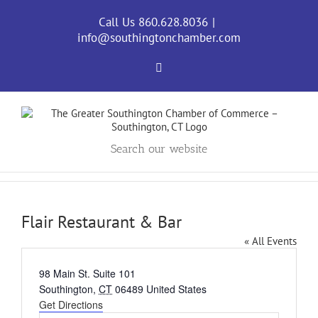
Skip
to
Call Us 860.628.8036
|
content
info@southingtonchamber.com
Facebook
Search our website
Flair Restaurant & Bar
« All Events
Address
98 Main St. Suite 101
Southington
,
CT
06489
United States
Get Directions