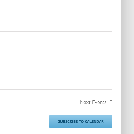
Next
Events
SUBSCRIBE TO CALENDAR