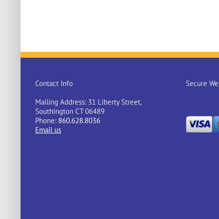
Contact Info
Secure Web
Mailing Address: 31 Liberty Street,
Southington CT 06489
Phone:
860.628.8036
Email us