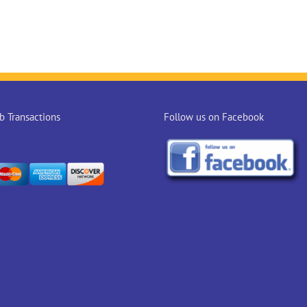
 Transactions
Follow us on Facebook