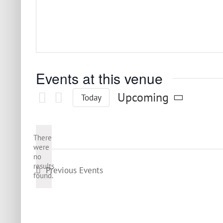
Events at this venue
Upcoming
Today
Select
date.
There
were
no
Notice
results
Previous
Events
found.