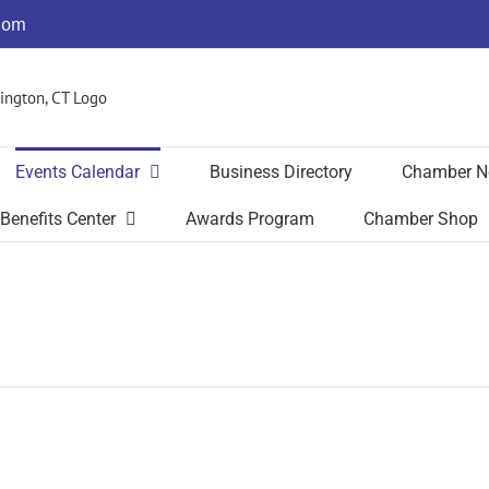
com
Events Calendar
Business Directory
Chamber N
Benefits Center
Awards Program
Chamber Shop