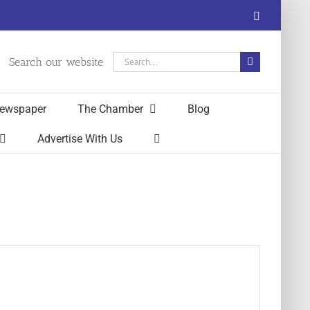
Facebook
Search
Search our website
for:
ewspaper
The Chamber
Blog
Advertise With Us