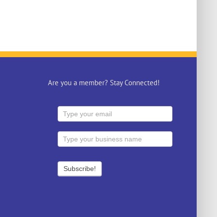
Are you a member? Stay Connected!