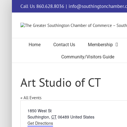
Skip
Call Us 860.628.8036
|
info@southingtonchamber.
to
content
Home
Contact Us
Membership
Community/Visitors Guide
Art Studio of CT
« All Events
Address
1850 West St
Southington
,
CT
06489
United States
Get Directions