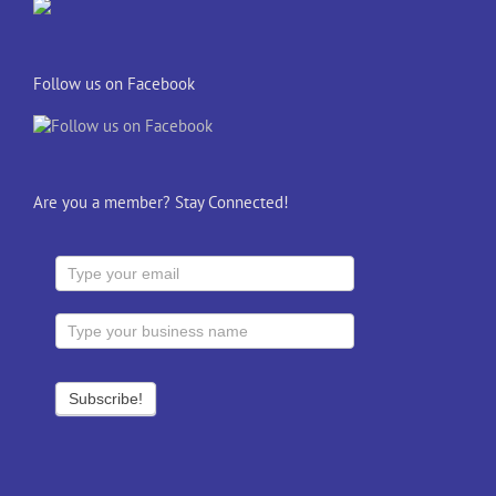
Follow us on Facebook
Are you a member? Stay Connected!