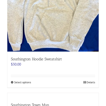
Southington Hoodie Sweatshirt
$
30.00
This
Select options
Details
product
has
multiple
variants.
Southington Town Map
The