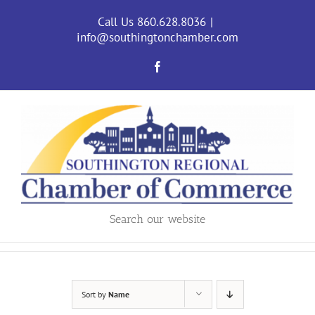
Skip
to
Call Us 860.628.8036
|
content
info@southingtonchamber.com
Facebook
Search our website
Sort by
Name