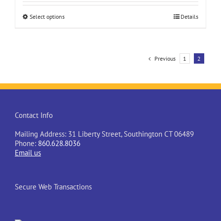
This
Select options
Details
product
has
multiple
variants.
Previous
1
2
The
options
may
be
chosen
on
Contact Info
the
product
Mailing Address: 31 Liberty Street, Southington CT 06489
page
Phone:
860.628.8036
Email us
Secure Web Transactions