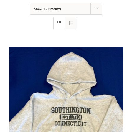
Show
12 Products