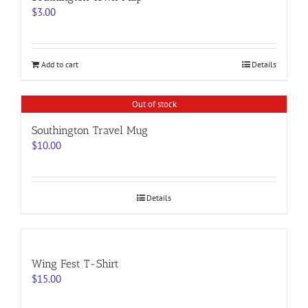
options
$
3.00
may
be
chosen
on
Add to cart
Details
the
product
page
Out of stock
Southington Travel Mug
$
10.00
Details
Wing Fest T-Shirt
$
15.00