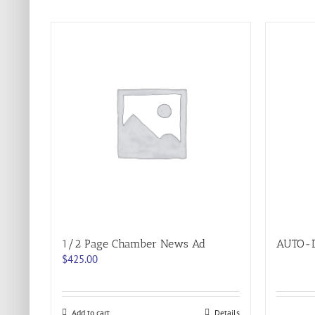
1/2 Page Chamber News Ad
AUTO-
$
425.00
Add to cart
Details