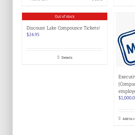
Out of stock
Discount Lake Compounce Tickets!
$
24.95
Details
Execut
(Compan
employ
$
1,000.
Add to c