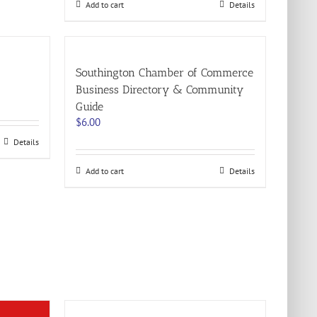
Add to cart
Details
Southington Chamber of Commerce
Business Directory & Community
Guide
$
6.00
Details
Add to cart
Details