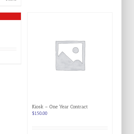
Kiosk – One Year Contract
$
150.00