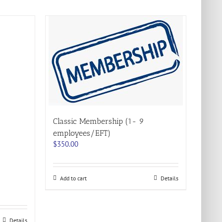
Classic Membership (1- 9
employees/EFT)
$
350.00
Add to cart
Details
Details