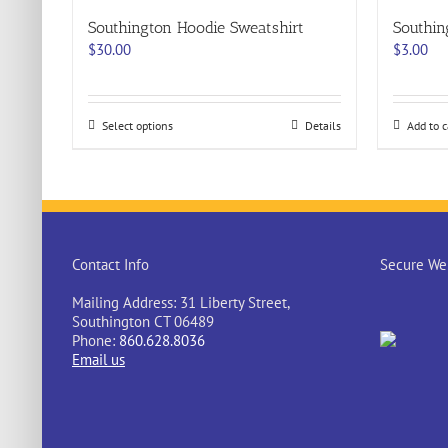
Southington Hoodie Sweatshirt
Southi
$
30.00
$
3.00
This
Select options
Details
Add to c
product
has
multiple
variants.
The
options
may
Contact Info
Secure Web
be
chosen
Mailing Address: 31 Liberty Street,
on
Southington CT 06489
the
Phone:
860.628.8036
product
Email us
page