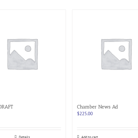
DRAFT
Chamber News Ad
$
225.00
Details
Add to cart