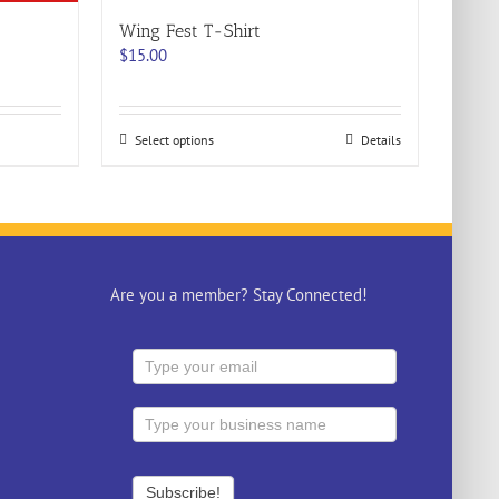
Wing Fest T-Shirt
$
15.00
This
Select options
Details
product
has
multiple
variants.
The
options
may
Are you a member? Stay Connected!
be
chosen
on
the
product
page