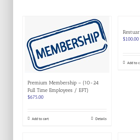
Restuar
$
100.00
Add to c
Premium Membership – (10-24
Full Time Employees / EFT)
$
675.00
Add to cart
Details