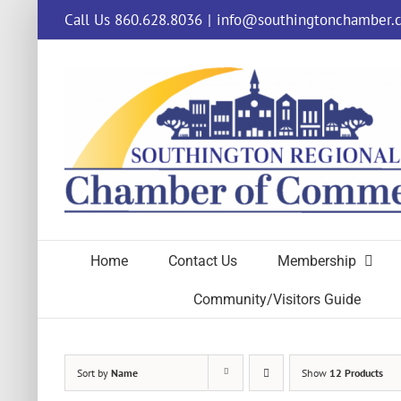
Skip
Call Us 860.628.8036
|
info@southingtonchamber.
to
content
Home
Contact Us
Membership
Community/Visitors Guide
Sort by
Name
Show
12 Products