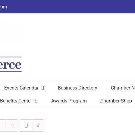
com
Events Calendar
Business Directory
Chamber N
Benefits Center
Awards Program
Chamber Shop