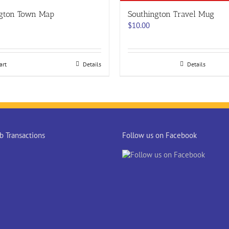
ngton Town Map
Southington Travel Mug
$
10.00
art
Details
Details
 Transactions
Follow us on Facebook