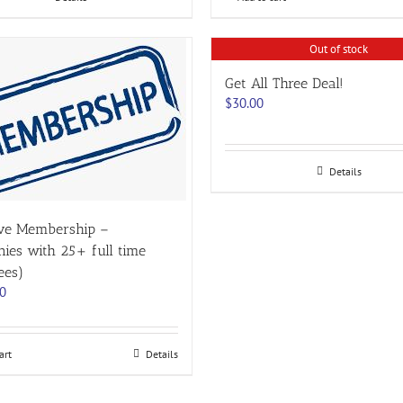
Out of stock
Get All Three Deal!
$
30.00
Details
ive Membership –
ies with 25+ full time
ees)
00
art
Details