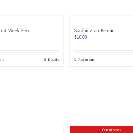
ant Week Fees
Southington Beanie
$
10.00
art
Details
Add to cart
Out of stock