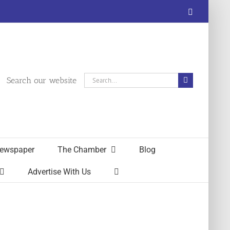
Facebook
Search
Search our website
for:
ewspaper
The Chamber
Blog
Advertise With Us