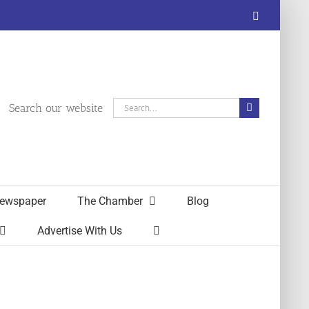
Facebook
Search
Search our website
for:
ewspaper
The Chamber
Blog
Advertise With Us