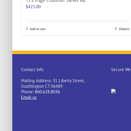
1/2 Page Chamber News Ad
$
425.00
Add to cart
Details
Contact Info
Secure Web
Mailing Address: 31 Liberty Street,
Southington CT 06489
Phone:
860.628.8036
Email us