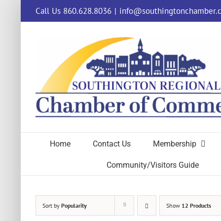
Skip
Call Us 860.628.8036
|
info@southingtonchamber.
to
content
Home
Contact Us
Membership
Community/Visitors Guide
Sort by
Popularity
Show
12 Products