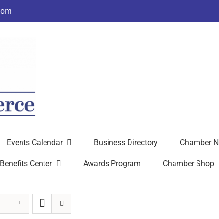
com
Events Calendar
Business Directory
Chamber N
Benefits Center
Awards Program
Chamber Shop