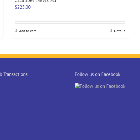
Chamber News Ad
$
225.00
Add to cart
Details
 Transactions
Follow us on Facebook