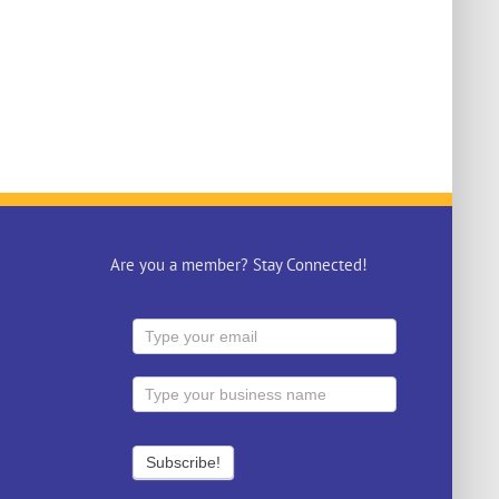
Are you a member? Stay Connected!