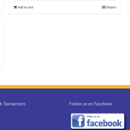
Add to cart
Details
 Transactions
Follow us on Facebook