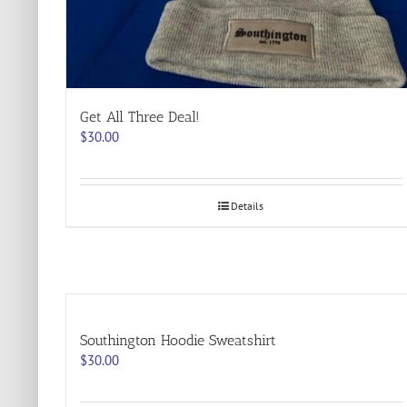
Get All Three Deal!
$
30.00
Details
Southington Hoodie Sweatshirt
$
30.00