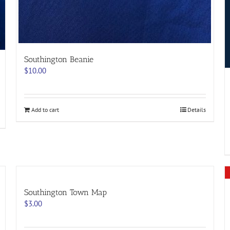
Southington Beanie
$
10.00
Add to cart
Details
Southington Town Map
$
3.00