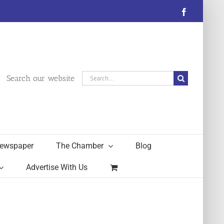
Facebook
Search
Search our website
for:
ewspaper
The Chamber
Blog
Advertise With Us