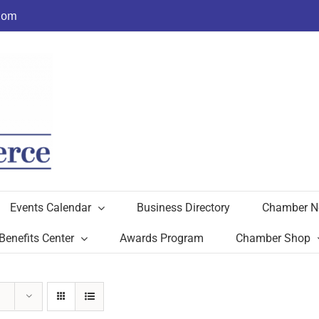
com
Events Calendar
Business Directory
Chamber N
Benefits Center
Awards Program
Chamber Shop