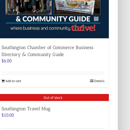
Southington Chamber of Commerce Business
Directory & Community Guide
$
6.00
Add to cart
Details
Out of stock
Southington Travel Mug
$
10.00