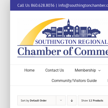
Skip
Call Us 860.628.8036
|
info@southingtonchamber.
to
content
Home
Contact Us
Membership
Community/Visitors Guide
Sort by
Default Order
Show
12 Products