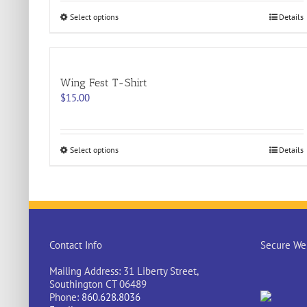
This
Select options
Details
product
has
multiple
variants.
Wing Fest T-Shirt
The
options
$
15.00
may
be
chosen
on
This
Select options
Details
the
product
product
has
page
multiple
variants.
The
options
may
Contact Info
Secure Web
be
chosen
Mailing Address: 31 Liberty Street,
on
Southington CT 06489
the
Phone:
860.628.8036
product