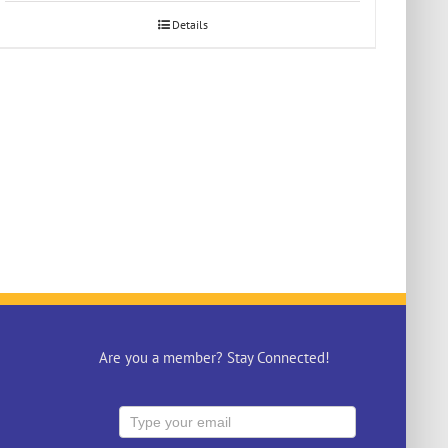
Details
Are you a member? Stay Connected!