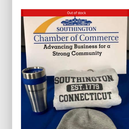
Out of stock