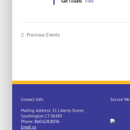
Get Tickets
Free
Previous
Events
Contact Info
Secure Web
Mailing Address: 31 Liberty Street,
Southington CT 06489
Phone:
860.628.8036
Email us