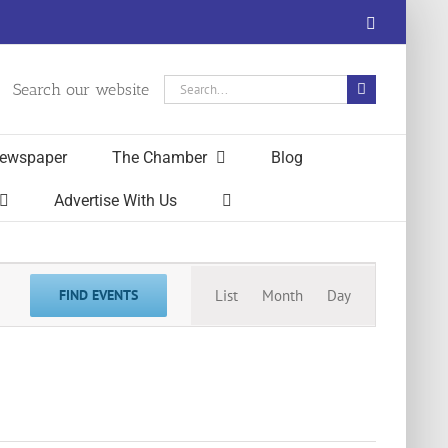
Facebook
Search
Search our website
for:
ewspaper
The Chamber
Blog
Advertise With Us
Event
FIND EVENTS
List
Month
Day
Views
Navigation