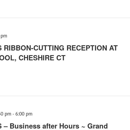
 pm
 RIBBON-CUTTING RECEPTION AT
OOL, CHESHIRE CT
30 pm
-
6:00 pm
 Business after Hours ~ Grand