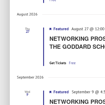
August 2026
Featured
August 27 @ 12:00
Thu
27
NETWORKING PROS
THE GODDARD SCH
Get Tickets
Free
September 2026
Featured
September 9 @ 4:
Wed
9
NETWORKING PROS –