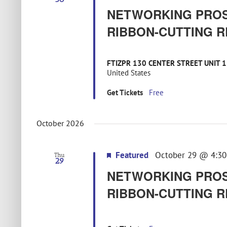
NETWORKING PROS
RIBBON-CUTTING R
FTIZPR 130 CENTER STREET UNIT 
United States
Get Tickets
Free
October 2026
Featured
October 29 @ 4:3
Thu
29
NETWORKING PROS
RIBBON-CUTTING R