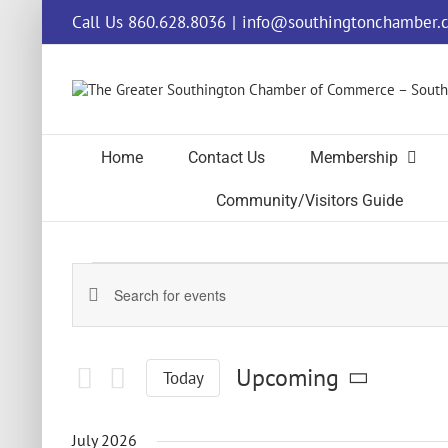
Skip
Call Us 860.628.8036
|
info@southingtonchamber.
to
content
Home
Contact Us
Membership
Community/Visitors Guide
Events
Events
Enter
Keyword.
Search
Search
and
for
Upcoming
Today
Events
Views
by
Select
Navigation
Keyword.
date.
July 2026