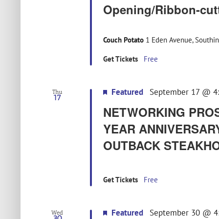
Opening/Ribbon-cut
Couch Potato
1 Eden Avenue, Southin
Get Tickets
Free
Featured
September 17 @ 4
Thu
17
NETWORKING PROS 
YEAR ANNIVERSARY
OUTBACK STEAKHO
Get Tickets
Free
Featured
September 30 @ 4
Wed
30