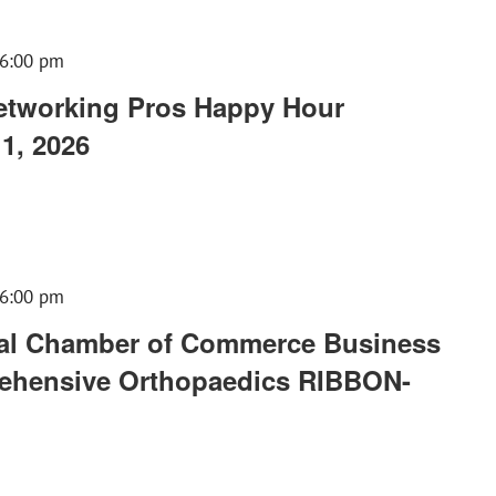
6:00 pm
tworking Pros Happy Hour
1, 2026
6:00 pm
al Chamber of Commerce Business
rehensive Orthopaedics RIBBON-