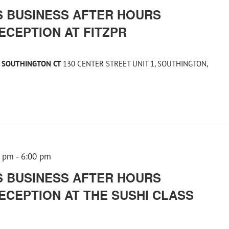
 BUSINESS AFTER HOURS
ECEPTION AT FITZPR
1 SOUTHINGTON CT
130 CENTER STREET UNIT 1, SOUTHINGTON,
0 pm
-
6:00 pm
 BUSINESS AFTER HOURS
ECEPTION AT THE SUSHI CLASS