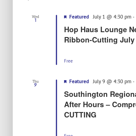
Featured
July 1 @ 4:30 pm
-
Wed
1
Hop Haus Lounge Ne
Ribbon-Cutting July 
Free
Featured
July 9 @ 4:30 pm
-
Thu
9
Southington Region
After Hours – Comp
CUTTING
Free