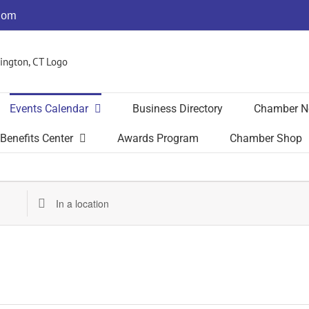
com
Events Calendar
Business Directory
Chamber N
Benefits Center
Awards Program
Chamber Shop
Enter
Location.
Search
for
Events
by
Location.