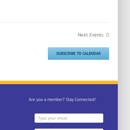
Next
Events
SUBSCRIBE TO CALENDAR
Are you a member? Stay Connected!