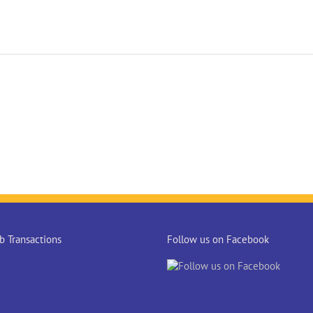
 Transactions
Follow us on Facebook