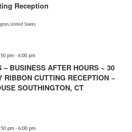
ting Reception
gton, United States
:30 pm
-
6:00 pm
– BUSINESS AFTER HOURS ~ 30
 RIBBON CUTTING RECEPTION ~
USE SOUTHINGTON, CT
:30 pm
-
6:00 pm