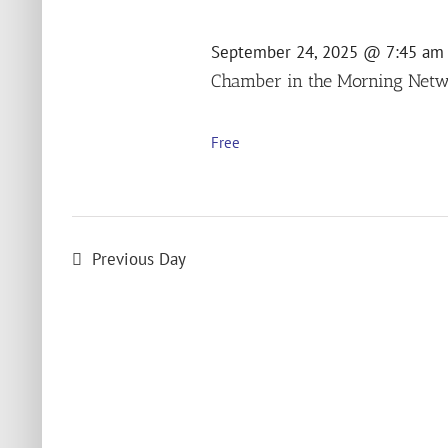
2025
September 24, 2025 @ 7:45 am
Chamber in the Morning Netw
Free
Previous Day