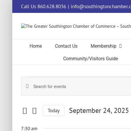
Skip
Call Us 860.628.8036
|
info@southingtonchamber.
to
content
Home
Contact Us
Membership
Community/Visitors Guide
Events
Events
Enter
for
Keyword.
Search
Search
and
for
September
September 24, 2025
Today
Events
Views
by
Select
Navigation
24,
Keyword.
date.
7:30 am