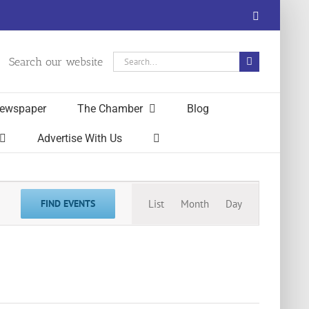
Facebook
Search
Search our website
for:
ewspaper
The Chamber
Blog
Advertise With Us
Event
FIND EVENTS
List
Month
Day
Views
Navigation