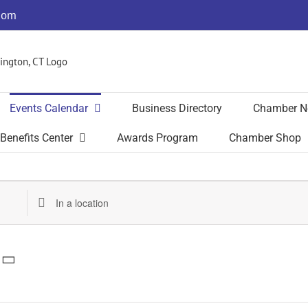
com
Events Calendar
Business Directory
Chamber N
Benefits Center
Awards Program
Chamber Shop
Enter
Location.
Search
for
Events
by
Location.