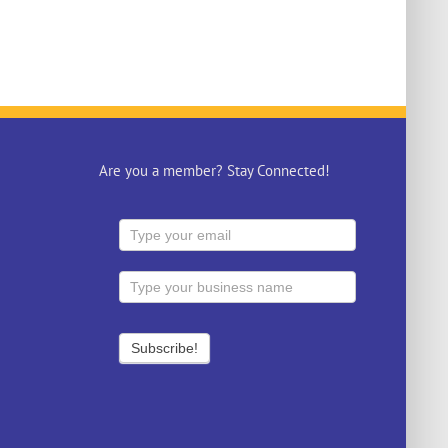
Are you a member? Stay Connected!