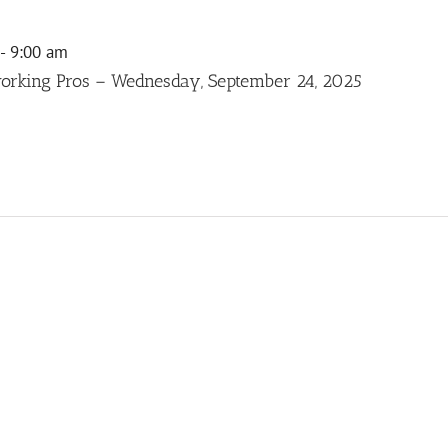
-
9:00 am
orking Pros – Wednesday, September 24, 2025