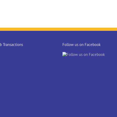
 Transactions
Follow us on Facebook