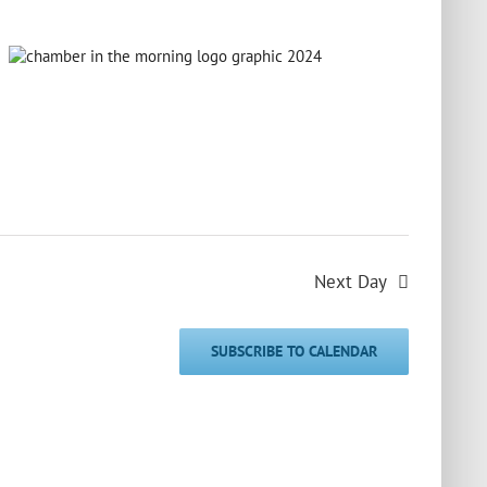
Next Day
SUBSCRIBE TO CALENDAR