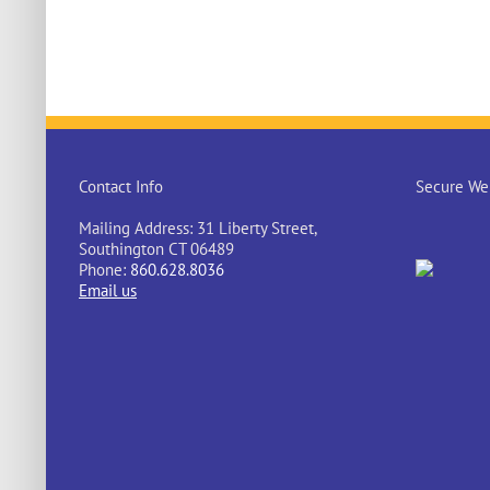
Contact Info
Secure Web
Mailing Address: 31 Liberty Street,
Southington CT 06489
Phone:
860.628.8036
Email us