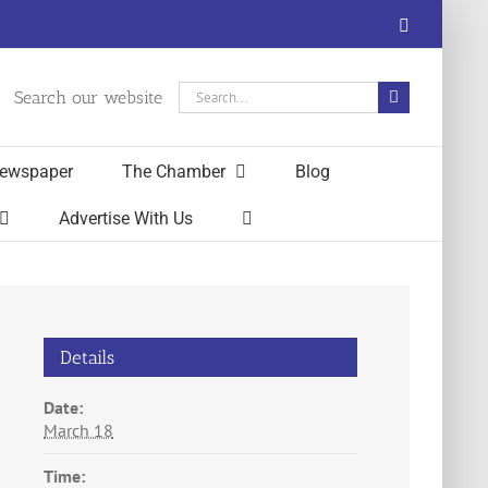
Facebook
Search
Search our website
for:
ewspaper
The Chamber
Blog
Advertise With Us
Details
Date:
March 18
Time: