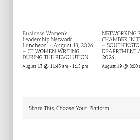
Business Women’s
NETWORKING 
Leadership Network
CHAMBER IN 
Luncheon ~ August 13, 2026
– SOUTHINGTO
– CT WOMEN WRITING
DEAPRTMENT A
DURING THE REVOLUTION
2026
August 13 @ 11:45 am
-
1:15 pm
August 19 @ 8:00
Share This, Choose Your Platform!