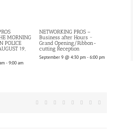
PROS
NETWORKING PROS –
THE MORNING
Business after Hours ~
N POLICE
Grand Opening/Ribbon-
UGUST 19,
cutting Reception
September 9 @ 4:30 pm
-
6:00 pm
 am
-
9:00 am
Facebook
X
Reddit
LinkedIn
Tumblr
Pinterest
Vk
Email