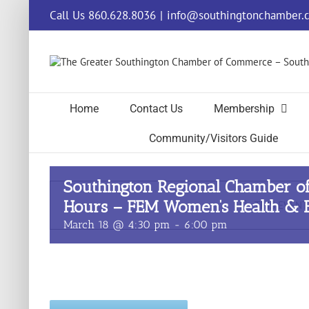
Skip
Call Us 860.628.8036
|
info@southingtonchamber.
to
content
Home
Contact Us
Membership
Community/Visitors Guide
Southington Regional Chamber o
Hours – FEM Women’s Health & B
THIS EVENT
March 18 @ 4:30 pm
-
6:00 pm