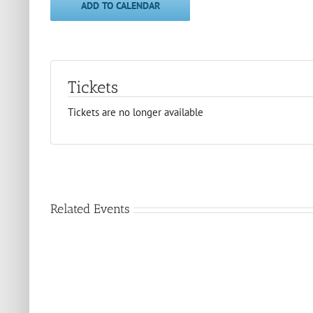
ADD TO CALENDAR
Tickets
Tickets are no longer available
Related Events