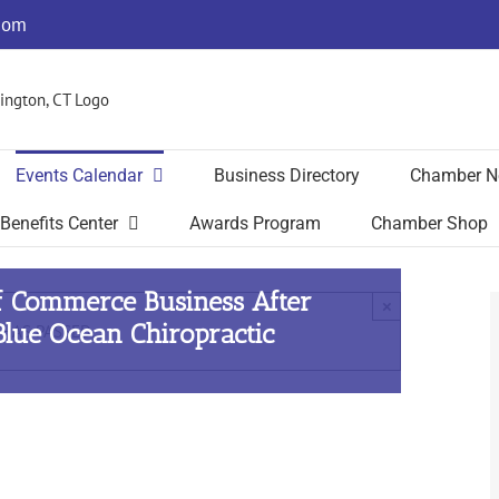
com
Events Calendar
Business Directory
Chamber N
Benefits Center
Awards Program
Chamber Shop
f Commerce Business After
×
lue Ocean Chiropractic
 HAS PASSED.