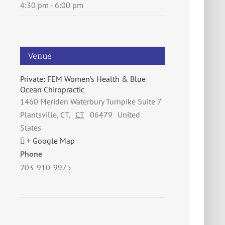
4:30 pm - 6:00 pm
Venue
Private: FEM Women’s Health & Blue
Ocean Chiropractic
1460 Meriden Waterbury Turnpike Suite 7
Plantsville, CT
,
CT
06479
United
States
+ Google Map
Phone
203-910-9975