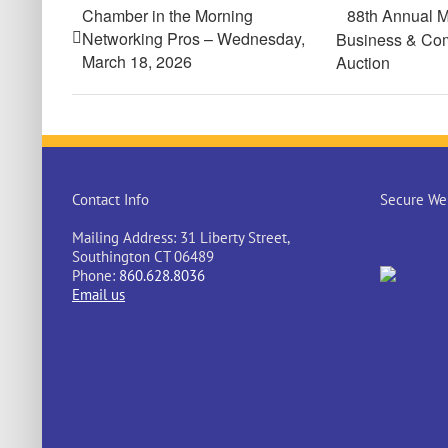
Chamber in the Morning
88th Annual M
Networking Pros – Wednesday,
Business & Com
March 18, 2026
Auction
Contact Info
Secure Web
Mailing Address: 31 Liberty Street,
Southington CT 06489
Phone:
860.628.8036
Email us