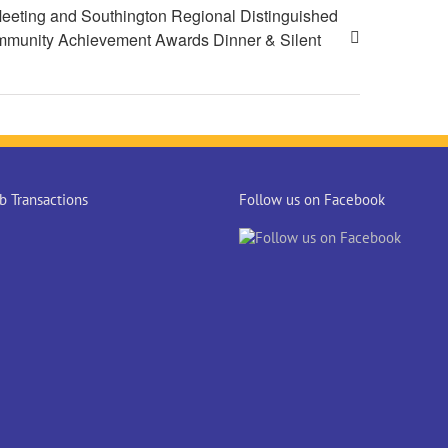
eeting and Southington Regional Distinguished
munity Achievement Awards Dinner & Silent
 Transactions
Follow us on Facebook