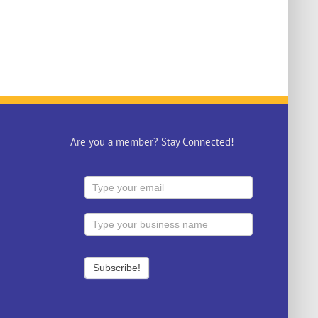
Are you a member? Stay Connected!