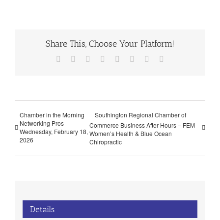
Share This, Choose Your Platform!
Facebook
X
Reddit
LinkedIn
Tumblr
Pinterest
Vk
Email
Chamber in the Morning
Southington Regional Chamber of
Networking Pros –
Commerce Business After Hours – FEM
Wednesday, February 18,
Women’s Health & Blue Ocean
2026
Chiropractic
Details