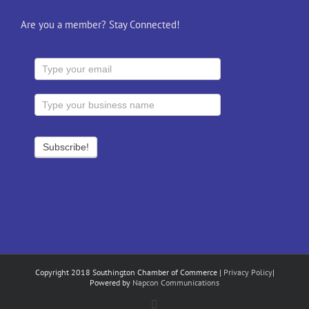
Are you a member? Stay Connected!
Copyright 2018 Southington Chamber of Commerce |
Privacy Policy
|
Powered by
Napcon Communications
Facebook