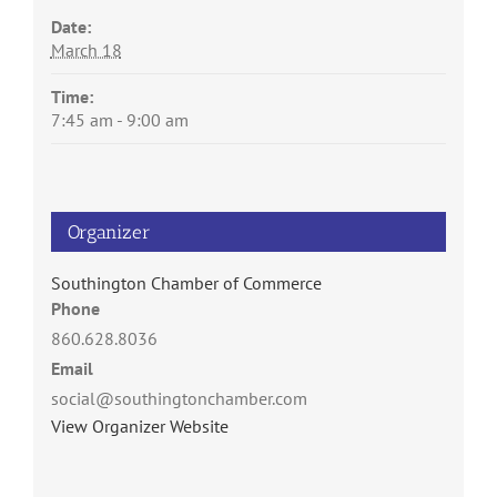
Date:
March 18
Time:
7:45 am - 9:00 am
Organizer
Southington Chamber of Commerce
Phone
860.628.8036
Email
social@southingtonchamber.com
View Organizer Website