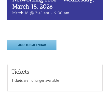
March 18, 2026
March 18 @ 7:45 am
-
9:00 am
ADD TO CALENDAR
Tickets
Tickets are no longer available