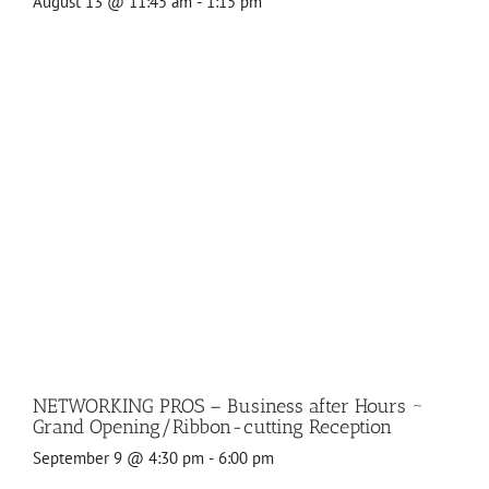
August 13 @ 11:45 am
-
1:15 pm
NETWORKING PROS – Business after Hours ~
Grand Opening/Ribbon-cutting Reception
September 9 @ 4:30 pm
-
6:00 pm