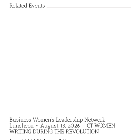
Related Events
Business Women’s Leadership Network
Luncheon ~ August 13, 2026 – CT WOMEN
WRITING DURING THE REVOLUTION