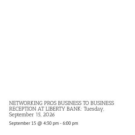
NETWORKING PROS BUSINESS TO BUSINESS
RECEPTION AT LIBERTY BANK: Tuesday,
September 15, 2026
September 15 @ 4:30 pm
-
6:00 pm