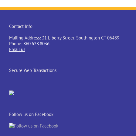
Contact Info
Mailing Address: 31 Liberty Street, Southington CT 06489
Phone:
860.628.8036
Email us
Secure Web Transactions
Follow us on Facebook