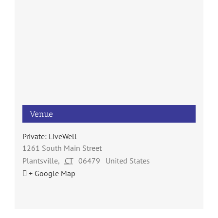
Venue
Private: LiveWell
1261 South Main Street
Plantsville
,
CT
06479
United States
+ Google Map