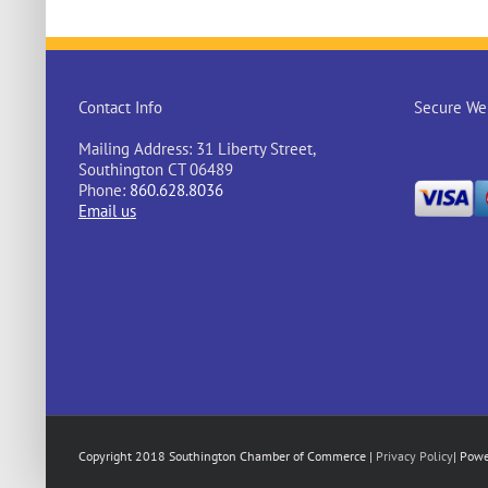
Contact Info
Secure Web
Mailing Address: 31 Liberty Street,
Southington CT 06489
Phone:
860.628.8036
Email us
Copyright 2018 Southington Chamber of Commerce |
Privacy Policy
| Pow