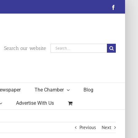
Facebook
Search
Search our website
for:
ewspaper
The Chamber
Blog
Advertise With Us
Previous
Next