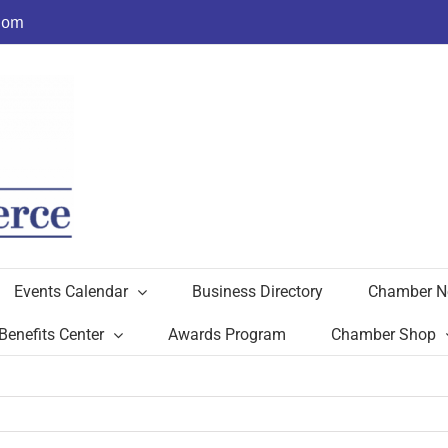
com
Events Calendar
Business Directory
Chamber N
Benefits Center
Awards Program
Chamber Shop