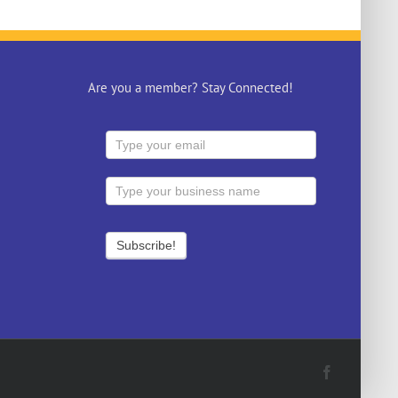
Are you a member? Stay Connected!
Facebook