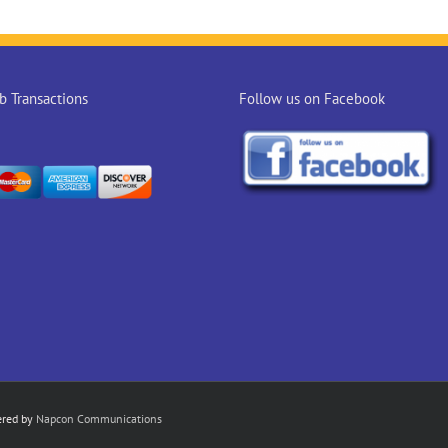
 Transactions
Follow us on Facebook
ered by
Napcon Communications