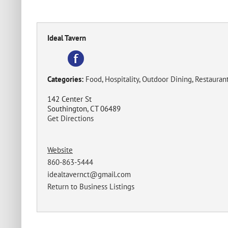
Ideal Tavern
Categories:
Food
,
Hospitality
,
Outdoor Dining
,
Restauran
142 Center St
Southington, CT 06489
Get Directions
Website
860-863-5444
idealtavernct@gmail.com
Return to Business Listings