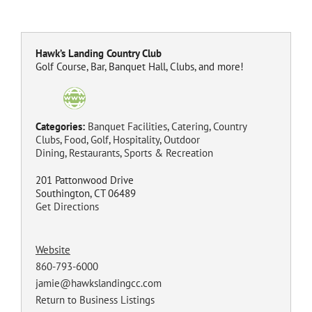
Hawk’s Landing Country Club
Golf Course, Bar, Banquet Hall, Clubs, and more!
Categories:
Banquet Facilities
,
Catering
,
Country
Clubs
,
Food
,
Golf
,
Hospitality
,
Outdoor
Dining
,
Restaurants
,
Sports & Recreation
201 Pattonwood Drive
Southington, CT 06489
Get Directions
Website
860-793-6000
jamie@hawkslandingcc.com
Return to Business Listings