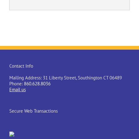
Contact Info
Mailing Address: 31 Liberty Street, Southington CT 06489
Phone:
860.628.8036
Email us
Secure Web Transactions