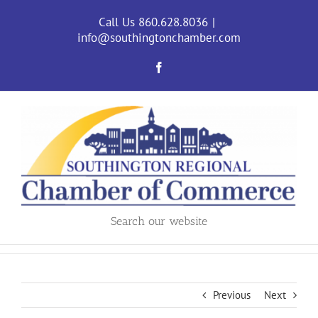
Skip
to
Call Us 860.628.8036
|
content
info@southingtonchamber.com
Facebook
Search our website
Previous
Next