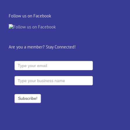
Follow us on Facebook
Are you a member? Stay Connected!