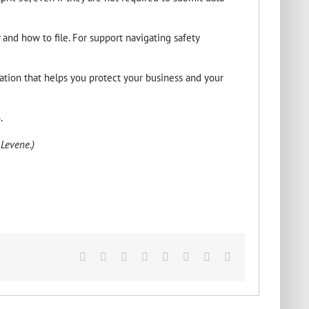
 and how to file. For support navigating safety
ion that helps you protect your business and your
.
 Levene.)
Facebook
X
Reddit
LinkedIn
Tumblr
Pinterest
Vk
Email