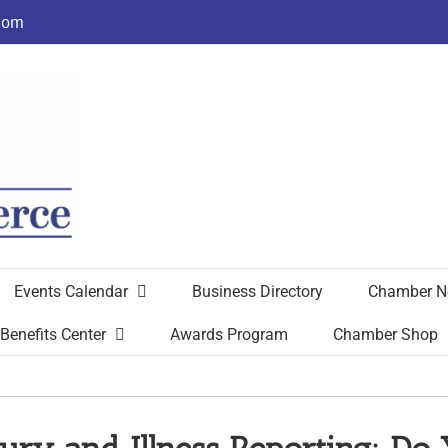
com
Events Calendar
Business Directory
Chamber N
Benefits Center
Awards Program
Chamber Shop