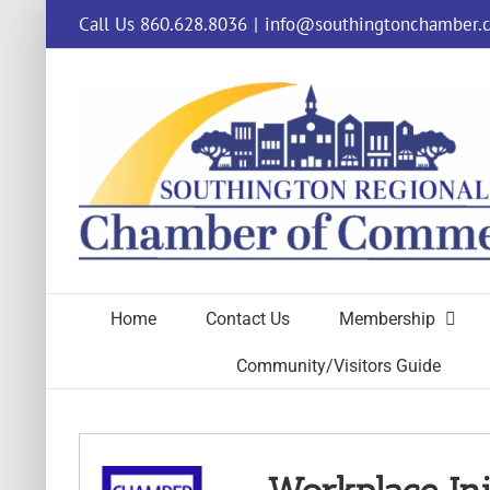
Skip
Call Us 860.628.8036
|
info@southingtonchamber.
to
content
Home
Contact Us
Membership
Community/Visitors Guide