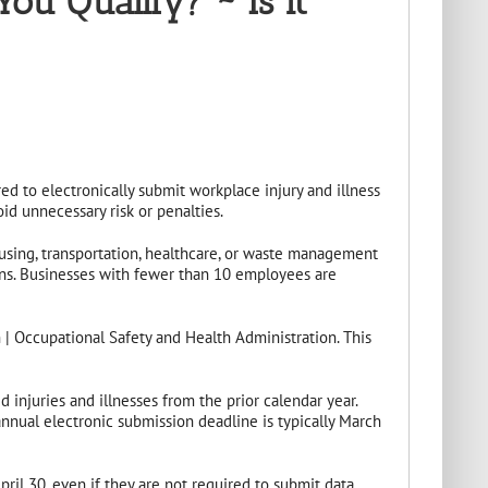
u Qualify? ~ Is it
d to electronically submit workplace injury and illness
id unnecessary risk or penalties.
ousing, transportation, healthcare, or waste management
ons. Businesses with fewer than 10 employees are
 | Occupational Safety and Health Administration. This
njuries and illnesses from the prior calendar year.
nnual electronic submission deadline is typically March
ril 30, even if they are not required to submit data