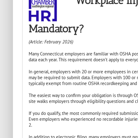
Workplace Injury
Mandatory?
(Article: February 2026)
Many Connecticut employers are familiar with OSHA poste
data each year. This requirement doesn’t apply to everyo
In general, employers with 20 or more employees in cert
may be required to submit data. Employers with 100 or 
typically exempt from routine OSHA recordkeeping and el
The easiest way to confirm your obligation is through OS
site walks employers through eligibility questions and cl
If you do qualify, the most commonly required submissi
Even employers who experienced no recordable injuries m
2.
In addition to electronic filing, many employers must po