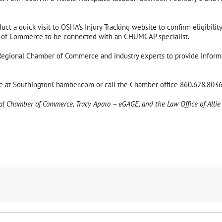
t a quick visit to OSHA’s Injury Tracking website to confirm eligibility
 of Commerce to be connected with an CHUMCAP specialist.
gional Chamber of Commerce and industry experts to provide informat
ge at SouthingtonChamber.com or call the Chamber office 860.628.8036
nal Chamber of Commerce, Tracy Aparo – eGAGE, and the Law Office of Allie