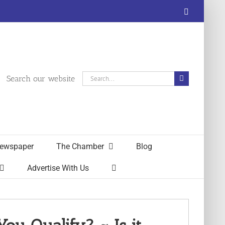
Facebook
Search
Search our website
for:
ewspaper
The Chamber
Blog
Advertise With Us