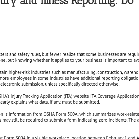
 and Illness Reporting: Do Yo
rs and safety rules, but fewer realize that some businesses are require
ne, but knowing whether it applies to your business is important to avo
ain higher-risk industries such as manufacturing, construction, wareh
more employees in some industries have additional reporting obligati
ectronic submission, unless specifically directed otherwise.
HA’s Injury Tracking Application (ITA) website ITA Coverage Application
early explains what data, if any, must be submitted.
on is information from OSHA Form 300A, which summarizes work-related i
ay still be required to submit a form indicating zero incidents. The a
st Form 300A in a visible workplace location between February 1 and Ap