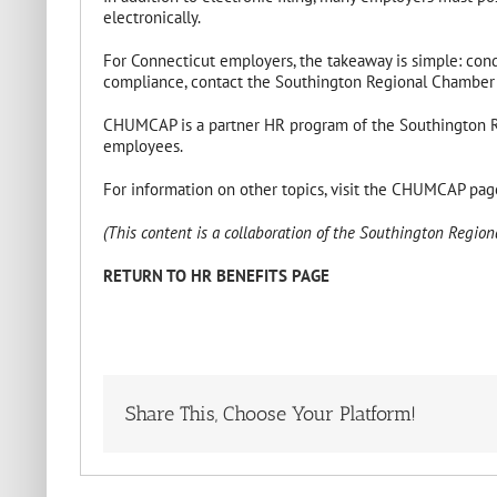
electronically.
For Connecticut employers, the takeaway is simple: conduc
compliance, contact the Southington Regional Chamber
CHUMCAP is a partner HR program of the Southington Re
employees.
For information on other topics, visit the CHUMCAP pa
(This content is a collaboration of the Southington Regio
RETURN TO HR BENEFITS PAGE
Share This, Choose Your Platform!