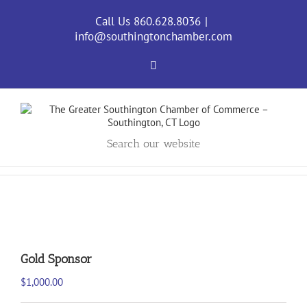
Skip
to
Call Us 860.628.8036
|
content
info@southingtonchamber.com
Facebook
Search our website
Gold Sponsor
$
1,000.00