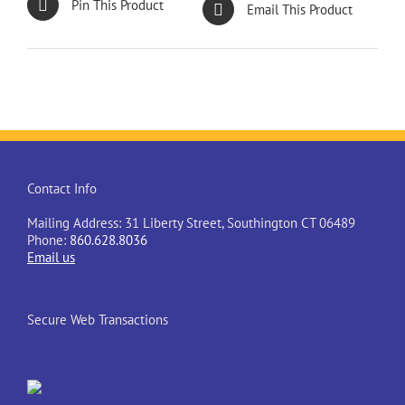
Pin This Product
Email This Product
Contact Info
Mailing Address: 31 Liberty Street, Southington CT 06489
Phone:
860.628.8036
Email us
Secure Web Transactions