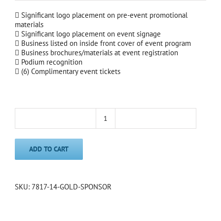
 Significant logo placement on pre-event promotional
materials
 Significant logo placement on event signage
 Business listed on inside front cover of event program
 Business brochures/materials at event registration
 Podium recognition
 (6) Complimentary event tickets
Gold
Sponsor
quantity
ADD TO CART
SKU:
7817-14-GOLD-SPONSOR