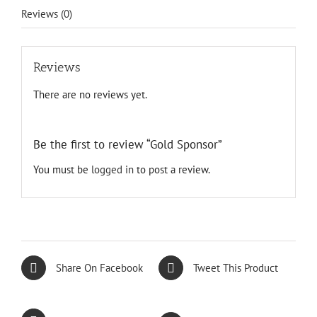
Reviews (0)
Reviews
There are no reviews yet.
Be the first to review “Gold Sponsor”
You must be
logged in
to post a review.
Share On Facebook
Tweet This Product