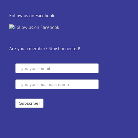
Follow us on Facebook
Are you a member? Stay Connected!