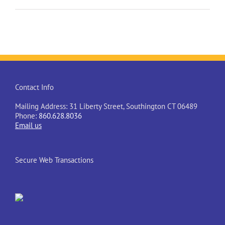
Contact Info
Mailing Address: 31 Liberty Street, Southington CT 06489
Phone:
860.628.8036
Email us
Secure Web Transactions