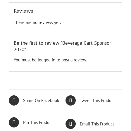
Reviews
There are no reviews yet.
Be the first to review “Beverage Cart Sponsor
2020”
You must be
logged in
to post a review.
Share On Facebook
Tweet This Product
Pin This Product
Email This Product