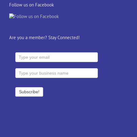
Follow us on Facebook
Are you a member? Stay Connected!