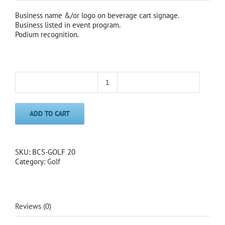
Business name &/or logo on beverage cart signage.
Business listed in event program.
Podium recognition.
Beverage
Cart
Sponsor
ADD TO CART
2020
quantity
SKU:
BCS-GOLF 20
Category:
Golf
Reviews (0)