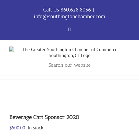
Skip
to
Call Us 860.628.8036
|
content
info@southingtonchamber.com
Facebook
Search our website
Beverage Cart Sponsor 2020
$
500.00
In stock