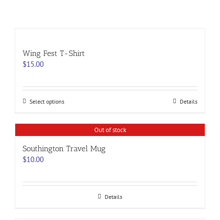
Wing Fest T-Shirt
$
15.00
This
Select options
Details
product
has
multiple
Out of stock
variants.
Southington Travel Mug
The
options
$
10.00
may
be
chosen
on
Details
the
product