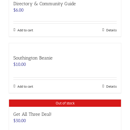
options
Directory & Community Guide
may
$
6.00
be
chosen
on
the
Add to cart
Details
product
page
Southington Beanie
$
10.00
Add to cart
Details
Out of stock
Get All Three Deal!
$
30.00