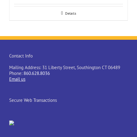
Details
Contact Info
Mailing Address: 31 Liberty Street, Southington CT 06489
Phone:
860.628.8036
Email us
Secure Web Transactions