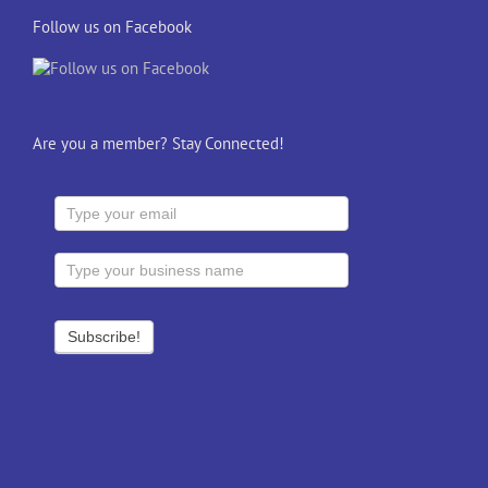
Follow us on Facebook
Are you a member? Stay Connected!