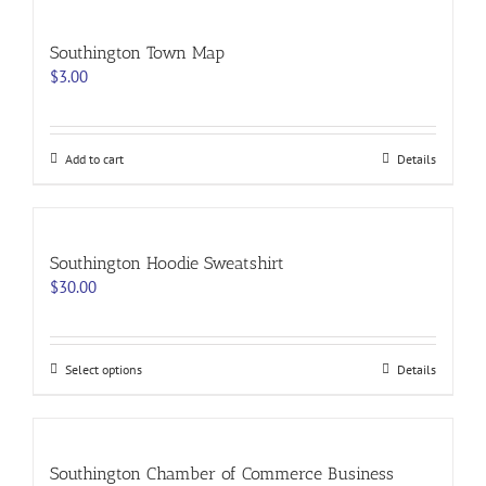
page
Southington Town Map
$
3.00
Add to cart
Details
Southington Hoodie Sweatshirt
$
30.00
This
Select options
Details
product
has
multiple
variants.
Southington Chamber of Commerce Business
The