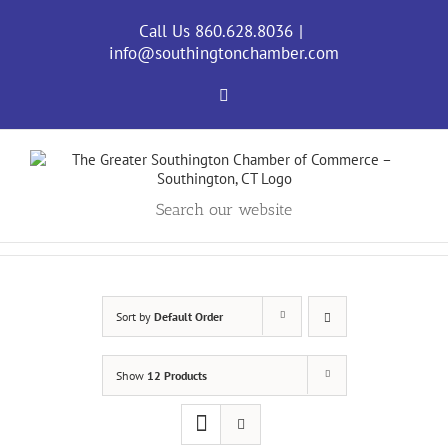
Skip
to
Call Us 860.628.8036
|
content
info@southingtonchamber.com
Facebook
Search our website
Sort by
Default Order
Show
12 Products