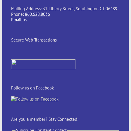
Mailing Address: 31 Liberty Street, Southington CT 06489
Phone:
860.628.8036
Email us
Secure Web Transactions
Follow us on Facebook
Are you a member? Stay Connected!
Subscribe Constant Contact