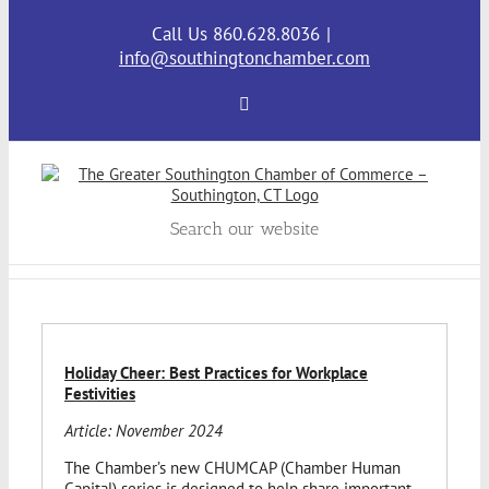
Skip
to
Call Us 860.628.8036
|
content
info@southingtonchamber.com
Facebook
Search our website
Holiday Cheer: Best Practices for Workplace
Festivities
Article: November 2024
The Chamber’s new CHUMCAP (Chamber Human
Capital) series is designed to help share important