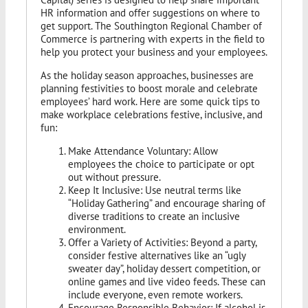
HR information and offer suggestions on where to
get support. The Southington Regional Chamber of
Commerce is partnering with experts in the field to
help you protect your business and your employees.
As the holiday season approaches, businesses are
planning festivities to boost morale and celebrate
employees’ hard work. Here are some quick tips to
make workplace celebrations festive, inclusive, and
fun:
Make Attendance Voluntary: Allow
employees the choice to participate or opt
out without pressure.
Keep It Inclusive: Use neutral terms like
“Holiday Gathering” and encourage sharing of
diverse traditions to create an inclusive
environment.
Offer a Variety of Activities: Beyond a party,
consider festive alternatives like an “ugly
sweater day”, holiday dessert competition, or
online games and live video feeds. These can
include everyone, even remote workers.
Encourage Responsible Behavior: If alcohol is