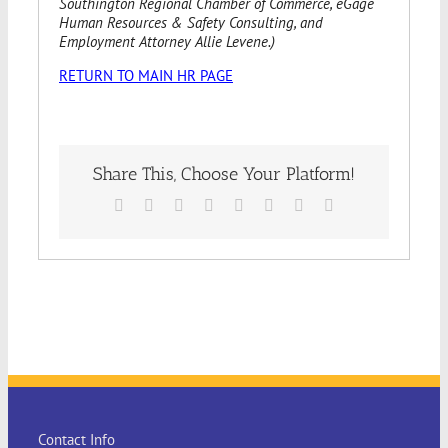
Southington Regional Chamber of Commerce, eGage
Human Resources & Safety Consulting, and
Employment Attorney Allie Levene.)
RETURN TO MAIN HR PAGE
Share This, Choose Your Platform!
Facebook
X
Reddit
LinkedIn
Tumblr
Pinterest
Vk
Email
Contact Info