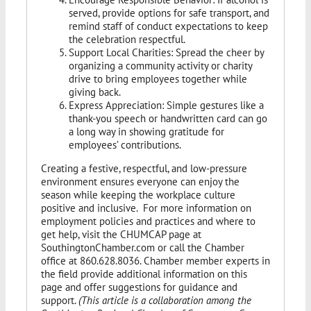
served, provide options for safe transport, and
remind staff of conduct expectations to keep
the celebration respectful.
Support Local Charities: Spread the cheer by
organizing a community activity or charity
drive to bring employees together while
giving back.
Express Appreciation: Simple gestures like a
thank-you speech or handwritten card can go
a long way in showing gratitude for
employees’ contributions.
Creating a festive, respectful, and low-pressure
environment ensures everyone can enjoy the
season while keeping the workplace culture
positive and inclusive. For more information on
employment policies and practices and where to
get help, visit the CHUMCAP page at
SouthingtonChamber.com or call the Chamber
office at 860.628.8036. Chamber member experts in
the field provide additional information on this
page and offer suggestions for guidance and
support.
(This article is a collaboration among the