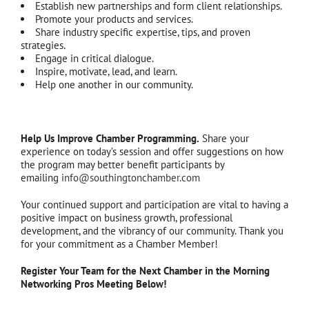
Establish new partnerships and form client relationships.
Promote your products and services.
Share industry specific expertise, tips, and proven
strategies.
Engage in critical dialogue.
Inspire, motivate, lead, and learn.
Help one another in our community.
Help Us Improve Chamber Programming.
Share your
experience on today’s session and offer suggestions on how
the program may better benefit participants by
emailing
info@southingtonchamber.com
Your continued support and participation are vital to having a
positive impact on business growth, professional
development, and the vibrancy of our community. Thank you
for your commitment as a Chamber Member!
Register Your Team for the Next Chamber in the Morning
Networking Pros Meeting Below!