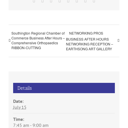
Facebook
X
Reddit
LinkedIn
Tumblr
Pinterest
Vk
Email
Southington Regional Chamber of
NETWORKING PROS
Commerce Business After Hours –
BUSINESS AFTER HOURS
Comprehensive Orthopaedics
NETWORKING RECEPTION –
RIBBON-CUTTING
EARTHSONG ART GALLERY
Details
Date:
July 15
Time:
7:45 am - 9:00 am