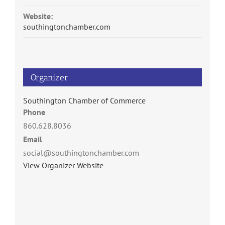
Website:
southingtonchamber.com
Organizer
Southington Chamber of Commerce
Phone
860.628.8036
Email
social@southingtonchamber.com
View Organizer Website