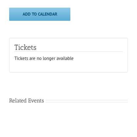
ADD TO CALENDAR
Tickets
Tickets are no longer available
Related Events