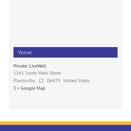
Venue
Private: LiveWell
1261 South Main Street
Plantsville
,
CT
06479
United States
+ Google Map