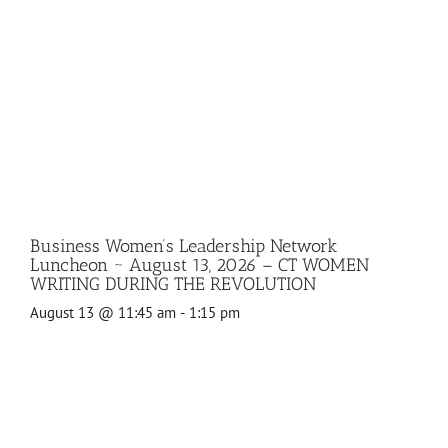
Business Women’s Leadership Network
Luncheon ~ August 13, 2026 – CT WOMEN
WRITING DURING THE REVOLUTION
August 13 @ 11:45 am
-
1:15 pm