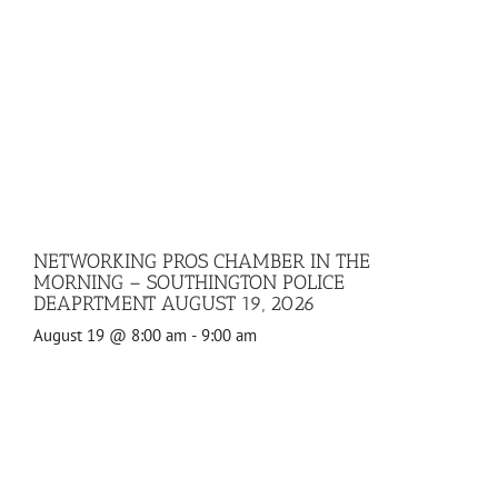
NETWORKING PROS CHAMBER IN THE
MORNING – SOUTHINGTON POLICE
DEAPRTMENT AUGUST 19, 2026
August 19 @ 8:00 am
-
9:00 am