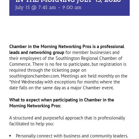
July 15 @ 7:45 am
-
9:00 am
Chamber in the Morning Networking Pros is a professional
leads and networking group
for member businesses and
their employees of the Southington Regional Chamber of
Commerce. There is no fee to participate, but registration is
required through the ticketing page on
southingtonchamber.com. Meetings are held monthly on the
*third Wednesday with exceptions for months where the
date falls on the same day as a major Chamber event.
What to expect when participating in Chamber in the
Morning Networking Pros:
A structured and purposeful approach that is professionally
facilitated to help you:
Personally connect with business and community leaders.