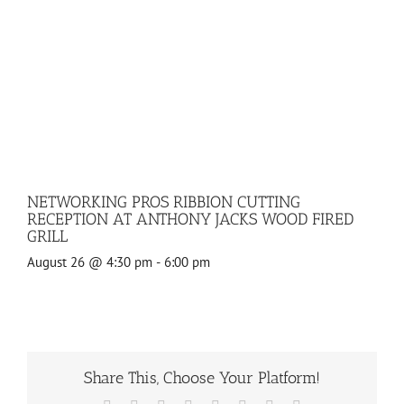
NETWORKING PROS RIBBION CUTTING
RECEPTION AT ANTHONY JACKS WOOD FIRED
GRILL
August 26 @ 4:30 pm
-
6:00 pm
Share This, Choose Your Platform!