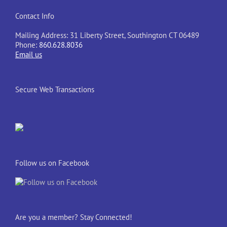
Contact Info
Mailing Address: 31 Liberty Street, Southington CT 06489
Phone:
860.628.8036
Email us
Secure Web Transactions
Follow us on Facebook
Are you a member? Stay Connected!