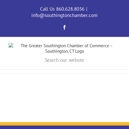
Skip
to
Call Us 860.628.8036
|
content
info@southingtonchamber.com
Facebook
Search our website