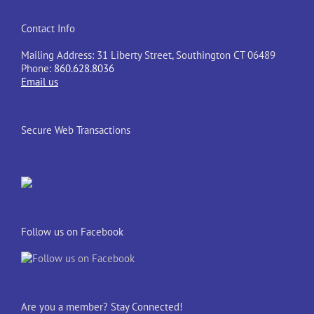
Contact Info
Mailing Address: 31 Liberty Street, Southington CT 06489
Phone:
860.628.8036
Email us
Secure Web Transactions
Follow us on Facebook
Are you a member? Stay Connected!