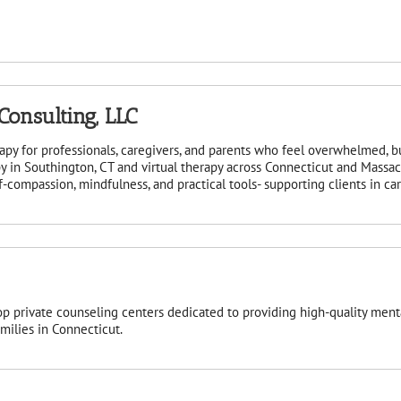
onsulting, LLC
apy for professionals, caregivers, and parents who feel overwhelmed, 
y in Southington, CT and virtual therapy across Connecticut and Massa
compassion, mindfulness, and practical tools- supporting clients in cari
op private counseling centers dedicated to providing high-quality menta
amilies in Connecticut.