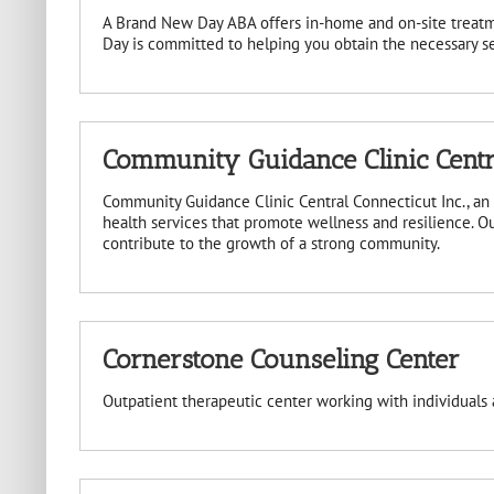
A Brand New Day ABA offers in-home and on-site treatm
Day is committed to helping you obtain the necessary ser
Community Guidance Clinic Centra
Community Guidance Clinic Central Connecticut Inc., a
health services that promote wellness and resilience. Ou
contribute to the growth of a strong community.
Cornerstone Counseling Center
Outpatient therapeutic center working with individuals 