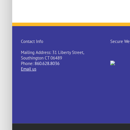
Contact Info
Secure Web
Mailing Address: 31 Liberty Street,
Southington CT 06489
Phone:
860.628.8036
Email us