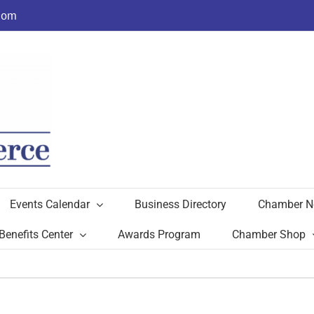
com
Events Calendar
Business Directory
Chamber N
Benefits Center
Awards Program
Chamber Shop