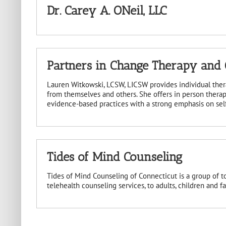
Dr. Carey A. ONeil, LLC
Partners in Change Therapy and C
Lauren Witkowski, LCSW, LICSW provides individual ther
from themselves and others. She offers in person therap
evidence-based practices with a strong emphasis on self-
Tides of Mind Counseling
Tides of Mind Counseling of Connecticut is a group of t
telehealth counseling services, to adults, children and f