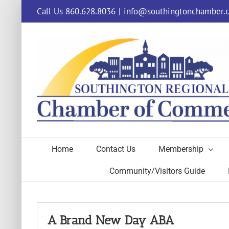
Skip
Call Us 860.628.8036
|
info@southingtonchamber.
to
content
Home
Contact Us
Membership
Community/Visitors Guide
A Brand New Day ABA