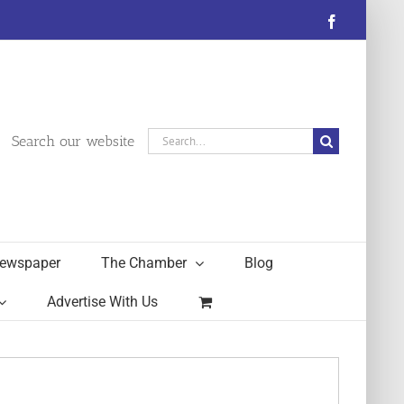
Facebook
Search
Search our website
for:
ewspaper
The Chamber
Blog
Advertise With Us