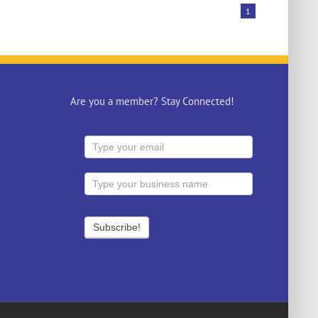
1
Are you a member? Stay Connected!