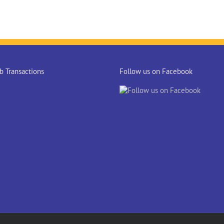
 Transactions
Follow us on Facebook