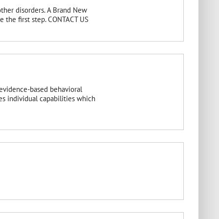
other disorders. A Brand New
ake the first step. CONTACT US
 evidence-based behavioral
s individual capabilities which