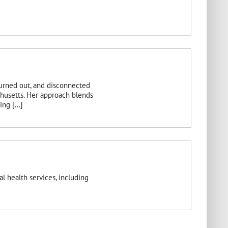
burned out, and disconnected
chusetts. Her approach blends
ng [...]
l health services, including