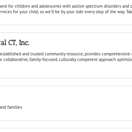
ent for children and adolescents with autism spectrum disorders and 
vices for your child, so we'll be by your side every step of the way. T
l CT, Inc.
n established and trusted community resource, provides comprehensive
r collaborative, family-focused, culturally competent approach optimize
and families