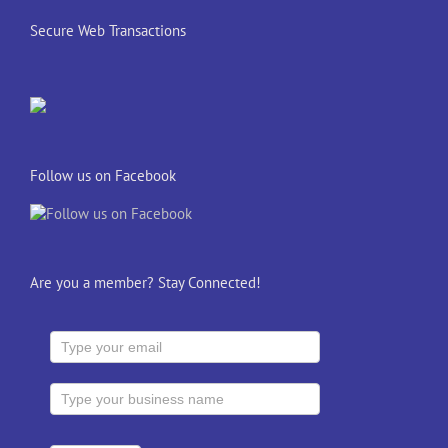
Secure Web Transactions
Follow us on Facebook
Are you a member? Stay Connected!