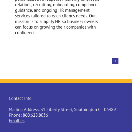
relations, recruiting, onboarding, compliance
guidance, and ongoing HR management
services tailored to each client’s needs. Our
mission is to simplify HR so business owners
can focus on growing their companies with
confidence.
1
Contact Info
Mailing Address: 31 Liberty Street, Southington CT 06489
Phone:
860.628.8036
Email us