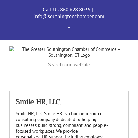
Skip
to
Call Us 860.628.8036
|
content
info@southingtonchamber.com
Facebook
Search our website
Smile HR, LLC.
Smile HR, LLC Smile HR is a human resources
consulting company dedicated to helping
businesses build strong, compliant, and people-
focused workplaces. We provide
personalized HR support including employee