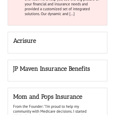
your financial and insurance needs and
provided a customized set of integrated
solutions. Our dynamic and [...]
Acrisure
JP Maven Insurance Benefits
Mom and Pops Insurance
From the Founder: "I'm proud to help my
community with Medicare decisions. I started