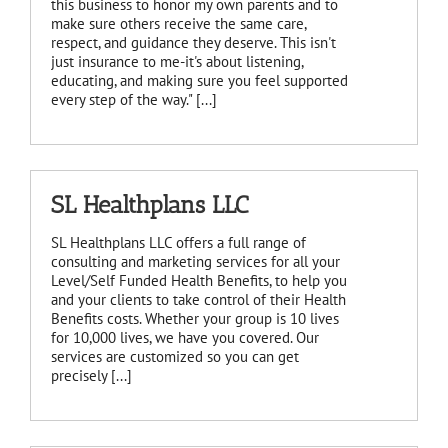
this business to honor my own parents and to
make sure others receive the same care,
respect, and guidance they deserve. This isn't
just insurance to me-it's about listening,
educating, and making sure you feel supported
every step of the way." [...]
SL Healthplans LLC
SL Healthplans LLC offers a full range of
consulting and marketing services for all your
Level/Self Funded Health Benefits, to help you
and your clients to take control of their Health
Benefits costs. Whether your group is 10 lives
for 10,000 lives, we have you covered. Our
services are customized so you can get
precisely [...]