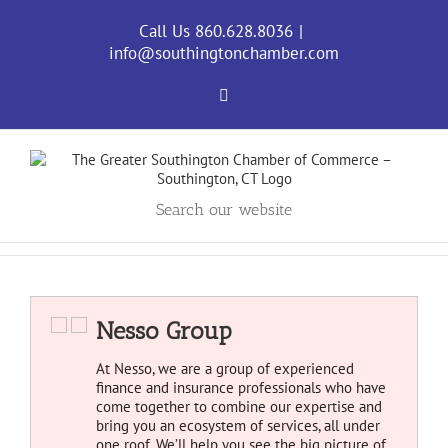
Skip
to
Call Us 860.628.8036
|
content
info@southingtonchamber.com
Facebook
Search our website
Nesso Group
At Nesso, we are a group of experienced
finance and insurance professionals who have
come together to combine our expertise and
bring you an ecosystem of services, all under
one roof. We’ll help you see the big picture of