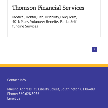
Thomson Financial Services
Medical, Dental, Life, Disability, Long Term,
401k Plans, Volunteer Benefits, Partial Self-
funding Services
1
Contact Info
Mailing Address: 31 Liberty Street, Southington CT 06489
Phone:
860.628.8036
Email us