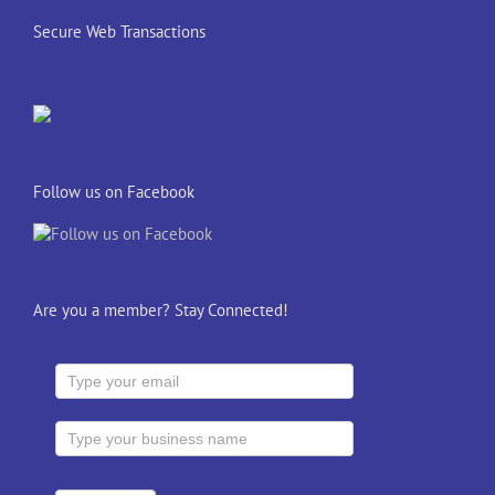
Secure Web Transactions
Follow us on Facebook
Are you a member? Stay Connected!