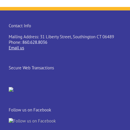
Contact Info
Mailing Address: 31 Liberty Street, Southington CT 06489
Phone:
860.628.8036
Email us
Secure Web Transactions
Follow us on Facebook