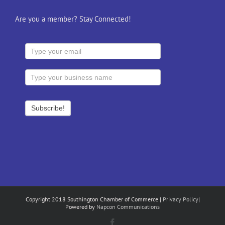
Are you a member? Stay Connected!
Copyright 2018 Southington Chamber of Commerce |
Privacy Policy
|
Powered by
Napcon Communications
Facebook