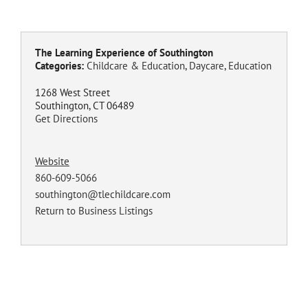
The Learning Experience of Southington
Categories:
Childcare & Education
,
Daycare
,
Education
1268 West Street
Southington, CT 06489
Get Directions
Website
860-609-5066
southington@tlechildcare.com
Return to Business Listings