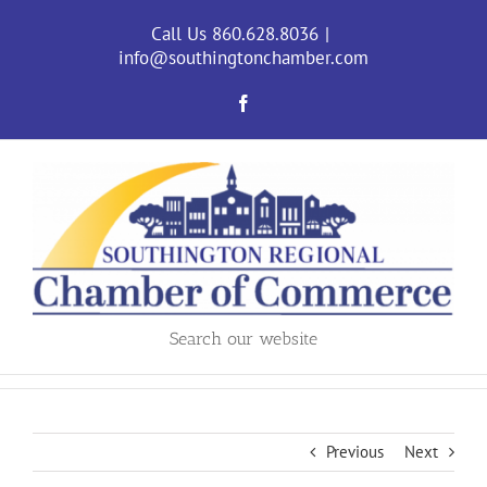
Skip
to
Call Us 860.628.8036
|
content
info@southingtonchamber.com
Facebook
Search our website
Previous
Next