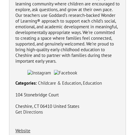
learning community where children are encouraged to
explore, ask questions, and grow at their own pace.
Our teachers use Goddard’s research‑backed Wonder
of Learning® approach to support each child’s social,
emotional, and academic development in meaningful,
developmentally appropriate ways. We’re committed
to creating a space where families feel connected,
supported, and genuinely welcomed. We’re proud to
bring high‑quality early childhood education to
Cheshire and to partner with families during these
important early years.
Categories:
Childcare & Education
,
Education
104 Stonebridge Court
Cheshire, CT 06410 United States
Get Directions
Website