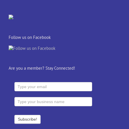
Follow us on Facebook
Are you a member? Stay Connected!