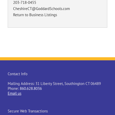
203-718-0455
CheshireCT@GoddardSchools.com
Return to Business Listings
Contact Info
Mailing Address: 31 Liberty Street, Southington CT 06489
Phone:
860.628.8036
Email us
Secure Web Transactions