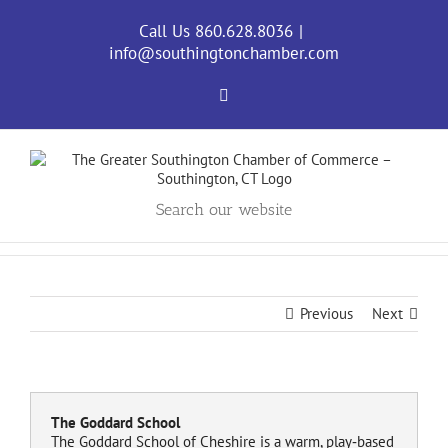
Skip
to
Call Us 860.628.8036
|
content
info@southingtonchamber.com
Facebook
Search our website
Previous
Next
The Goddard School
The Goddard School of Cheshire is a warm, play‑based