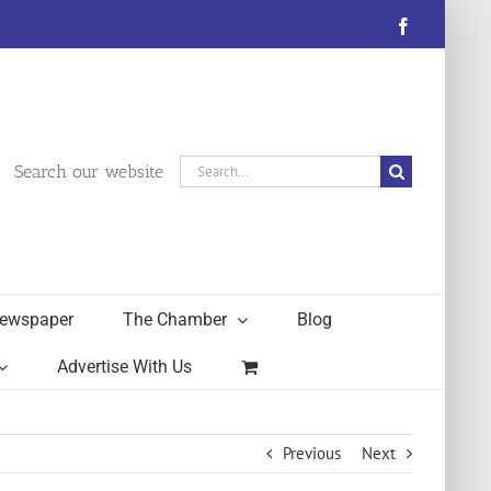
Facebook
Search
Search our website
for:
ewspaper
The Chamber
Blog
Advertise With Us
Previous
Next