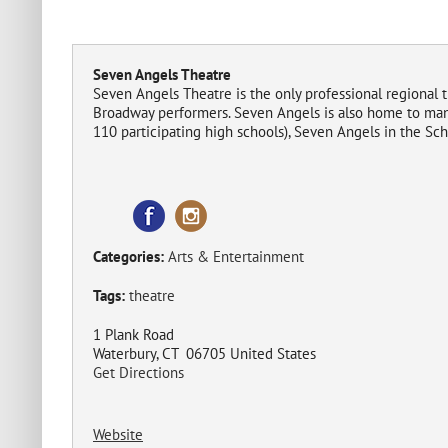
Seven Angels Theatre
Seven Angels Theatre is the only professional regional 
Broadway performers. Seven Angels is also home to man
110 participating high schools), Seven Angels in the Sc
Categories:
Arts & Entertainment
Tags:
theatre
1 Plank Road
Waterbury, CT 06705 United States
Get Directions
Website