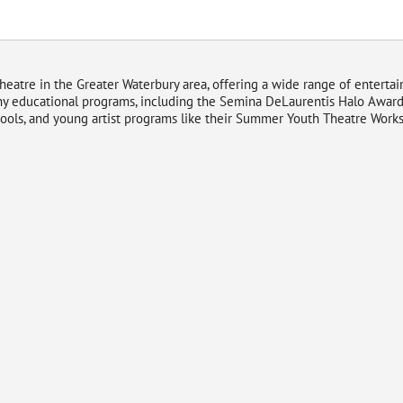
theatre in the Greater Waterbury area, offering a wide range of enterta
y educational programs, including the Semina DeLaurentis Halo Awards
hools, and young artist programs like their Summer Youth Theatre Works