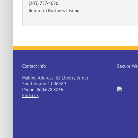
(203) 757-4676
Return to Business Listings
Contact Info
Secure Web
Mailing Address: 31 Liberty Street,
Southington CT 06489
Phone:
860.628.8036
Email us