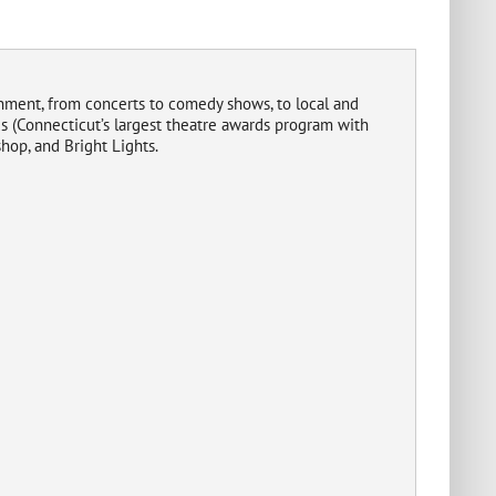
inment, from concerts to comedy shows, to local and
 (Connecticut’s largest theatre awards program with
hop, and Bright Lights.