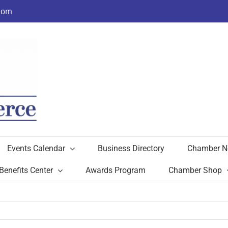
com
Events Calendar
Business Directory
Chamber N
Benefits Center
Awards Program
Chamber Shop