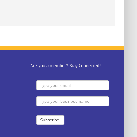
Are you a member? Stay Connected!