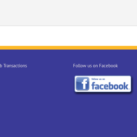
 Transactions
Follow us on Facebook