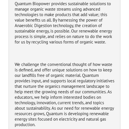
Quantum Biopower provides sustainable solutions to
manage organic waste streams using advanced
technologies to make products that add value; this
value benefits us all. By harnessing the power of
Anaerobic Digestion technology, the creation of
sustainable energy, is possible. Our renewable energy
process is simple, and relies on nature to do the work
for us by recycling various forms of organic waste.
We challenge the conventional thought of how waste
is defined, and offer unique solutions on how to keep
our landfills free of organic material. Quantum
provides input, and supports local regulatory initiatives
that nurture the organics management landscape to
help meet the growing needs of our communities. As
educators, we help inform interested bodies on
technology, innovation, current trends, and topics
about sustainability. As our need for renewable energy
resources grows, Quantum is developing renewable
energy sites focused on electricity and natural gas
production.