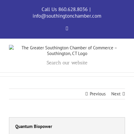
Skip
to
Call Us 860.628.8036
|
content
info@southingtonchamber.com
Facebook
Search our website
Previous
Next
Quantum Biopower