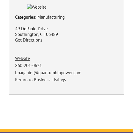
Categories:
Manufacturing
49 DePaolo Drive
Southington, CT 06489
Get Directions
Website
860-201-0621
bpaganini@quantumbiopower.com
Return to Business Listings