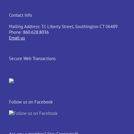
Contact Info
Mailing Address: 31 Liberty Street, Southington CT 06489
Phone:
860.628.8036
Email us
Secure Web Transactions
Follow us on Facebook
Are you a member? Stay Connected!