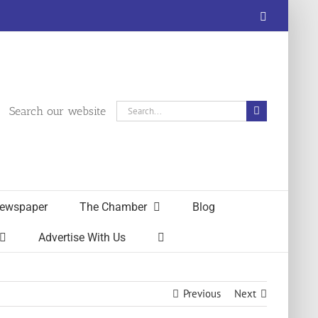
Facebook
Search
Search our website
for:
ewspaper
The Chamber
Blog
Advertise With Us
Previous
Next