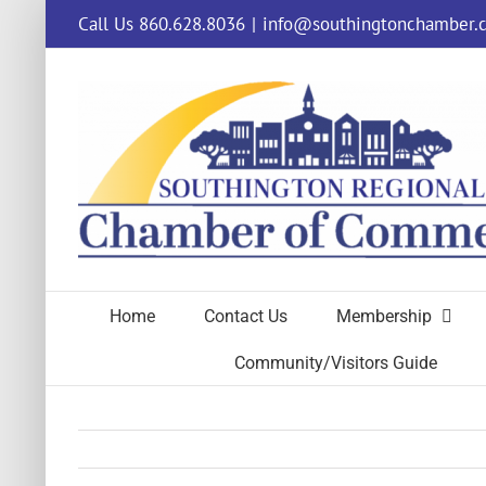
Skip
Call Us 860.628.8036
|
info@southingtonchamber.
to
content
Home
Contact Us
Membership
Community/Visitors Guide