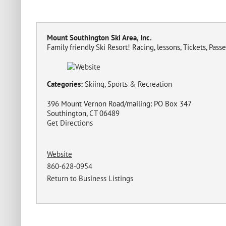
Mount Southington Ski Area, Inc.
Family friendly Ski Resort! Racing, lessons, Tickets, Pass
Categories:
Skiing
,
Sports & Recreation
396 Mount Vernon Road/mailing: PO Box 347
Southington, CT 06489
Get Directions
Website
860-628-0954
Return to Business Listings