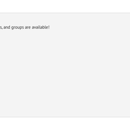
es, and groups are available!