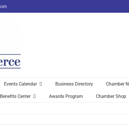
com
Events Calendar
Business Directory
Chamber N
Benefits Center
Awards Program
Chamber Shop