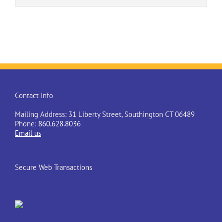
Contact Info
Mailing Address: 31 Liberty Street, Southington CT 06489
Phone:
860.628.8036
Email us
Secure Web Transactions