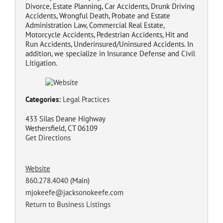
Divorce, Estate Planning, Car Accidents, Drunk Driving
Accidents, Wrongful Death, Probate and Estate
Administration Law, Commercial Real Estate,
Motorcycle Accidents, Pedestrian Accidents, Hit and
Run Accidents, Underinsured/Uninsured Accidents. In
addition, we specialize in Insurance Defense and Civil
Litigation.
Categories:
Legal Practices
433 Silas Deane Highway
Wethersfield, CT 06109
Get Directions
Website
860.278.4040
(Main)
mjokeefe@jacksonokeefe.com
Return to Business Listings