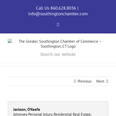
Skip
to
Call Us 860.628.8036
|
content
info@southingtonchamber.com
Facebook
Search our website
Previous
Next
Jackson, O’Keefe
Attorney Personal Injury, Residential Real Estate,