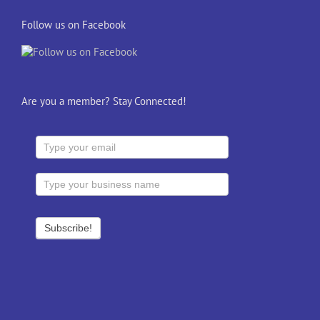
Follow us on Facebook
Are you a member? Stay Connected!