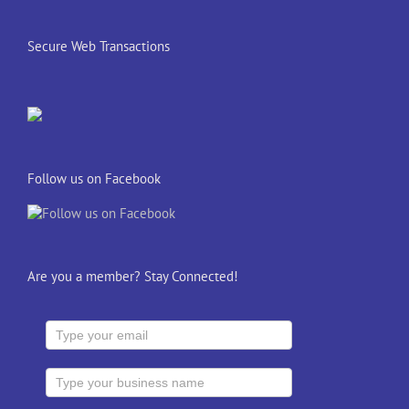
Secure Web Transactions
Follow us on Facebook
Are you a member? Stay Connected!