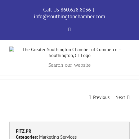
Skip
to
Call Us 860.628.8036
|
content
info@southingtonchamber.com
Facebook
Search our website
Previous
Next
FITZ.PR
Categories:
Marketing Services