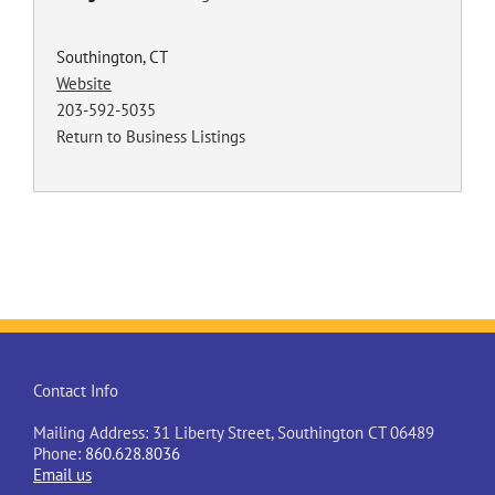
Southington, CT
Website
203-592-5035
Return to Business Listings
Contact Info
Mailing Address: 31 Liberty Street, Southington CT 06489
Phone:
860.628.8036
Email us