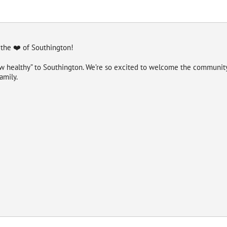
 the ❤️ of Southington!
ew healthy” to Southington. We’re so excited to welcome the community 
amily.