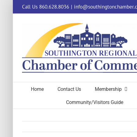
Skip
Call Us 860.628.8036
|
info@southingtonchamber.
to
content
Home
Contact Us
Membership
Community/Visitors Guide