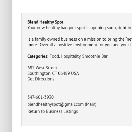
Blend Healthy Spot
Your new healthy hangout spot is opening soon, right in
Is a family owned business on a mission to bring the “n
more! Overall a positive environment for you and your f
Categories:
Food
,
Hospitality
,
Smoothie Bar
682 West Street
Southington, CT 06489 USA
Get Directions
347-601-3930
blendhealthyspot@gmail.com
(Main)
Return to Business Listings