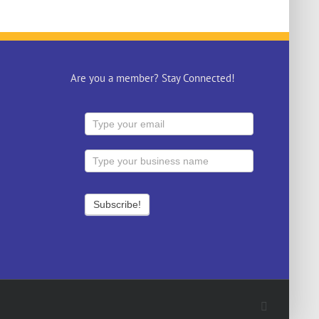
Are you a member? Stay Connected!
Facebook