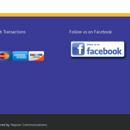
 Transactions
Follow us on Facebook
ered by
Napcon Communications