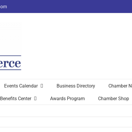
com
Events Calendar
Business Directory
Chamber N
Benefits Center
Awards Program
Chamber Shop