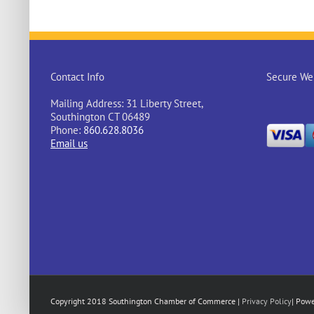
Contact Info
Secure Web
Mailing Address: 31 Liberty Street,
Southington CT 06489
Phone:
860.628.8036
Email us
Copyright 2018 Southington Chamber of Commerce |
Privacy Policy
| Pow