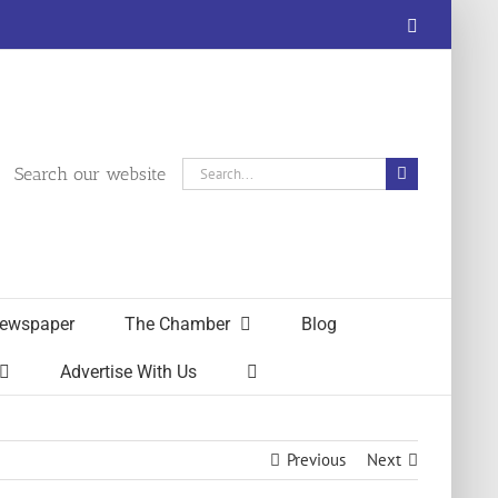
Facebook
Search
Search our website
for:
ewspaper
The Chamber
Blog
Advertise With Us
Previous
Next