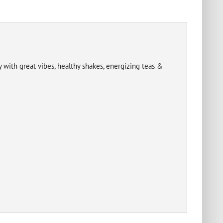
with great vibes, healthy shakes, energizing teas &