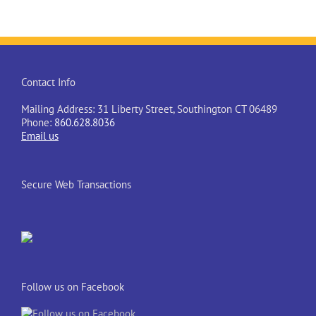
Contact Info
Mailing Address: 31 Liberty Street, Southington CT 06489
Phone:
860.628.8036
Email us
Secure Web Transactions
Follow us on Facebook