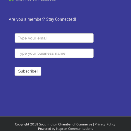
Are you a member? Stay Connected!
Copyright 2018 Southington Chamber of Commerce |
Privacy Policy
|
Powered by
Napcon Communications