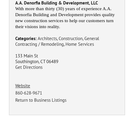
A.A. Denorfia Building & Development, LLC
With more than thirty (30) years of experience A.A.
Denorfia Building and Development provides quality
new construction services to help our customers turn
their visions into reality.
Categories:
Architects
,
Construction
,
General
Contracting / Remodeling
,
Home Services
133 Main St
Southington, CT 06489
Get Directions
Website
860-628-9671
Return to Business Listings