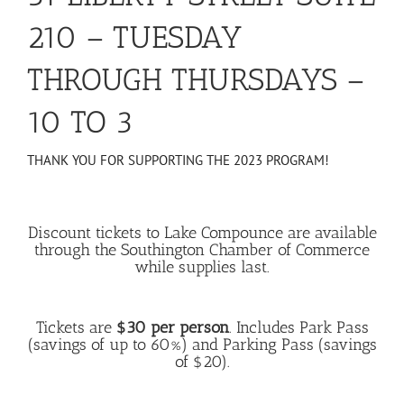
210 – TUESDAY
THROUGH THURSDAYS –
10 TO 3
THANK YOU FOR SUPPORTING THE 2023 PROGRAM!
Discount tickets to Lake Compounce are available
through the Southington Chamber of Commerce
while supplies last.
Tickets are
$30 per person
. Includes Park Pass
(savings of up to 60%) and Parking Pass (savings
of $20).