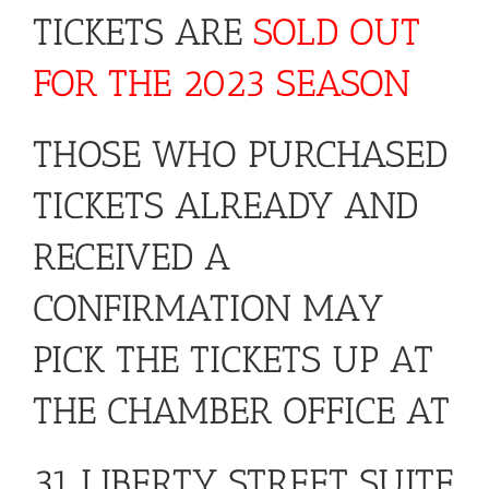
TICKETS ARE
SOLD OUT
FOR THE 2023 SEASON
THOSE WHO PURCHASED
TICKETS ALREADY AND
RECEIVED A
CONFIRMATION MAY
PICK THE TICKETS UP AT
THE CHAMBER OFFICE AT
31 LIBERTY STREET SUITE