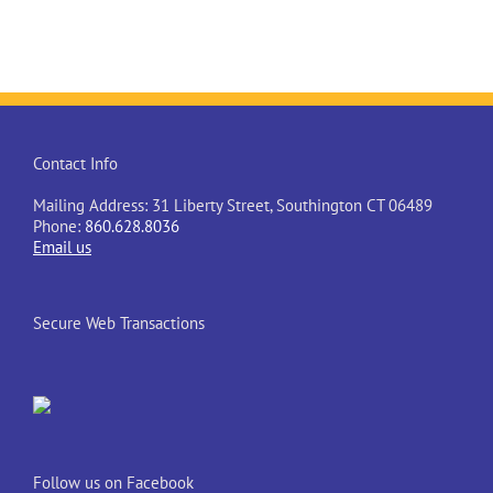
Contact Info
Mailing Address: 31 Liberty Street, Southington CT 06489
Phone:
860.628.8036
Email us
Secure Web Transactions
Follow us on Facebook