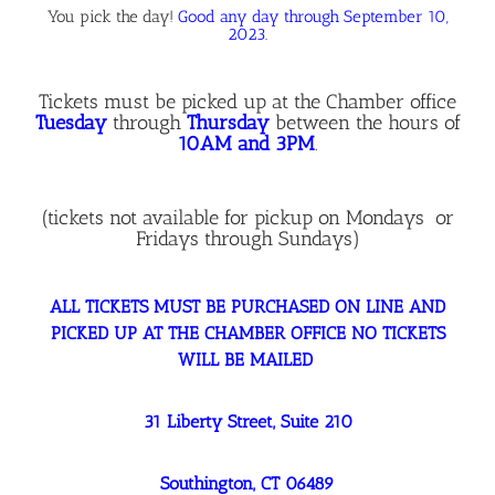
You pick the day!
Good any day through September 10,
2023.
Tickets must be picked up at the Chamber office
Tuesday
through
Thursday
between the hours of
10AM and 3PM
.
(tickets not available for pickup on Mondays or
Fridays through Sundays)
ALL TICKETS MUST BE PURCHASED ON LINE AND
PICKED UP AT THE CHAMBER OFFICE NO TICKETS
WILL BE MAILED
31 Liberty Street, Suite 210
Southington, CT 06489