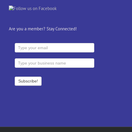
Are you a member? Stay Connected!