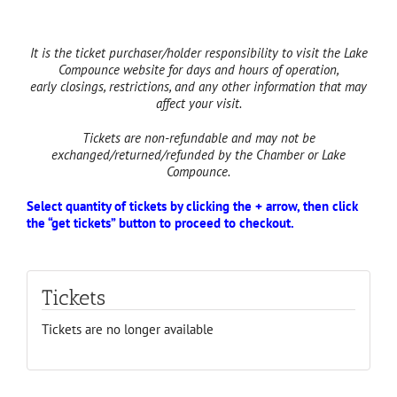
It is the ticket purchaser/holder responsibility to visit the Lake
Compounce website for days and hours of operation,
early
closings, restrictions, and
any other information that may
affect your visit.
Tickets are non-refundable and may not be
exchanged/returned/refunded by the Chamber or Lake
Compounce.
Select quantity of tickets by clicking the + arrow, then click
the “get tickets” button to proceed to checkout.
Tickets
Tickets are no longer available