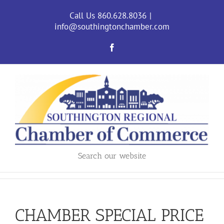
Skip
to
Call Us 860.628.8036
|
content
info@southingtonchamber.com
Facebook
Search our website
CHAMBER SPECIAL PRICE