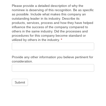
Please provide a detailed description of why the
nominee is deserving of this recognition. Be as specific
as possible. Include what makes this company an
outstanding leader in its industry. Describe its
products, services, process and how they have helped
influence the success of the company compared to
others in the same industry. Did the processes and
procedures for this company become standard or
utilized by others in the industry.
*
Provide any other information you believe pertinent for
consideration.
Submit