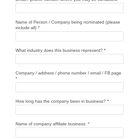
Year
Award
Name of Person / Company being nominated (please
include all)
*
What industry does this business represent?
*
Company / address / phone number / email / FB page
*
How long has the company been in business?
*
Name of company affiliate business:
*