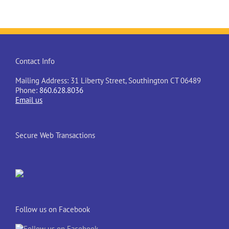
Contact Info
Mailing Address: 31 Liberty Street, Southington CT 06489
Phone:
860.628.8036
Email us
Secure Web Transactions
Follow us on Facebook