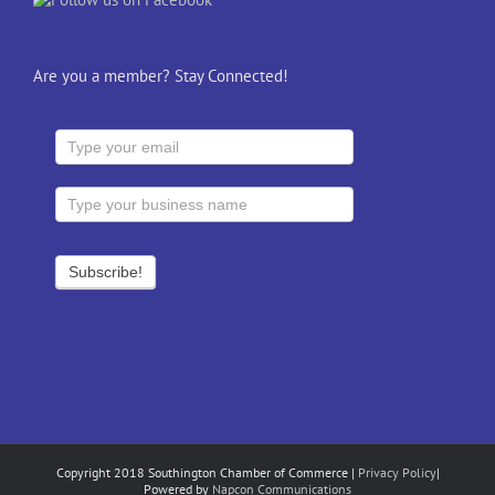
Are you a member? Stay Connected!
Copyright 2018 Southington Chamber of Commerce |
Privacy Policy
|
Powered by
Napcon Communications