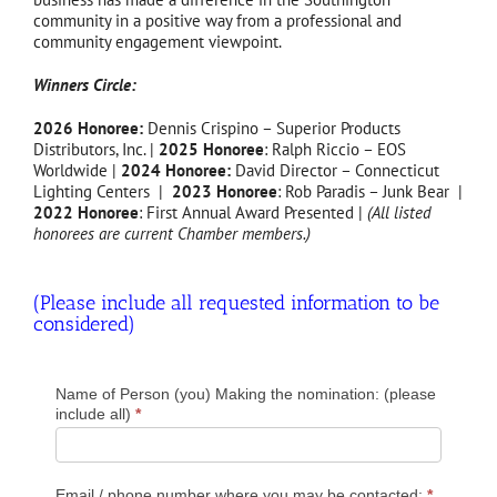
community in a positive way from a professional and
community engagement viewpoint.
Winners Circle:
2026 Honoree:
Dennis Crispino – Superior Products
Distributors, Inc. |
2025 Honoree
: Ralph Riccio – EOS
Worldwide |
2024 Honoree:
David Director – Connecticut
Lighting Centers |
2023 Honoree
: Rob Paradis – Junk Bear |
2022 Honoree
: First Annual Award Presented |
(All listed
honorees are current Chamber members.)
(Please include all requested information to be
considered)
2023
Name of Person (you) Making the nomination: (please
Industry
include all)
*
Leader
of
the
Email / phone number where you may be contacted:
*