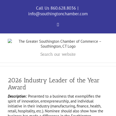
Skip
to
Call Us 860.628.8036
|
content
info@southingtonchamber.com
Facebook
Search our website
2026 Industry Leader of the Year
Award
Description:
Presented to a business that exemplifies the
spirit of innovation, entrepreneurship, and individual
initiative in their industry (manufacturing, finance, health,
retail, hospitality, etc.). Nominee should also show how the
business has made a difference in the Southington