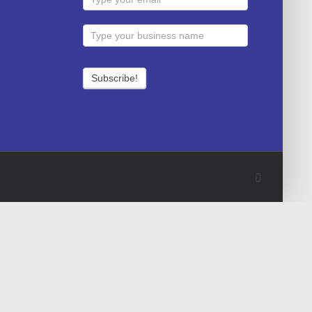
Facebook