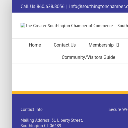
Skip
Call Us 860.628.8036
|
info@southingtonchamber.
to
content
Home
Contact Us
Membership
Community/Visitors Guide
Contact Info
Secure Web
Mailing Address: 31 Liberty Street,
Southington CT 06489