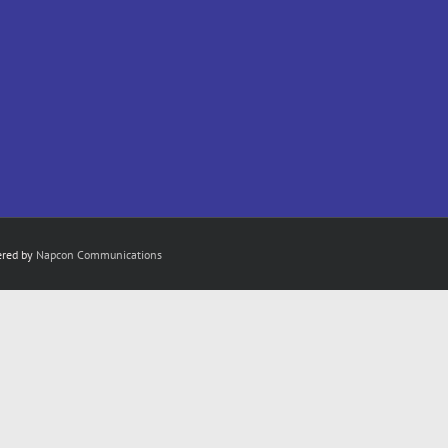
ered by
Napcon Communications