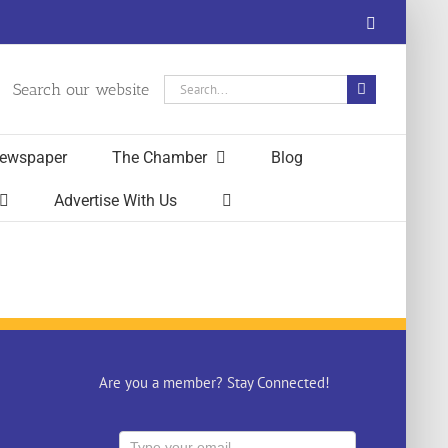
Facebook
Search
Search our website
for:
ewspaper
The Chamber
Blog
Advertise With Us
Are you a member? Stay Connected!