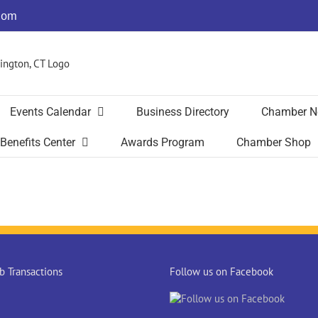
com
Events Calendar
Business Directory
Chamber N
Benefits Center
Awards Program
Chamber Shop
 Transactions
Follow us on Facebook