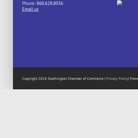
Phone:
860.628.8036
Email us
Copyright 2018 Southington Chamber of Commerce |
Privacy Policy
| Pow