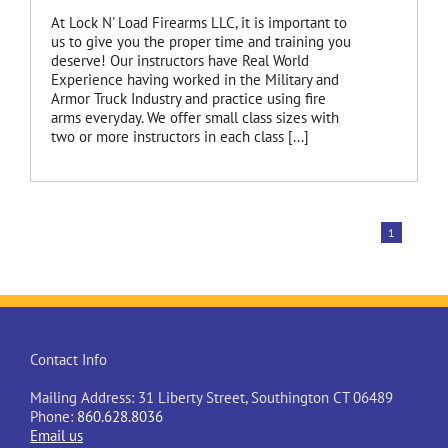
At Lock N' Load Firearms LLC, it is important to
us to give you the proper time and training you
deserve! Our instructors have Real World
Experience having worked in the Military and
Armor Truck Industry and practice using fire
arms everyday. We offer small class sizes with
two or more instructors in each class [...]
1
Contact Info
Mailing Address: 31 Liberty Street, Southington CT 06489
Phone:
860.628.8036
Email us