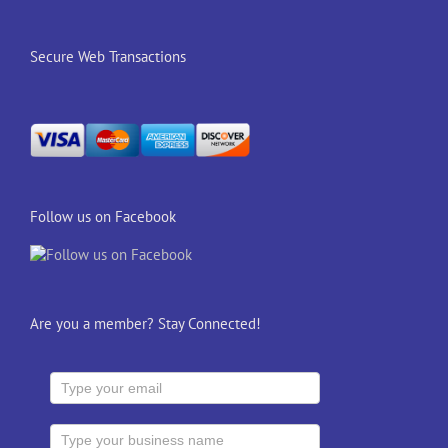
Secure Web Transactions
Follow us on Facebook
Are you a member? Stay Connected!