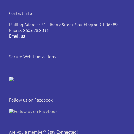
Contact Info
Mailing Address: 31 Liberty Street, Southington CT 06489
Phone:
860.628.8036
Email us
Secure Web Transactions
Follow us on Facebook
Are you a member? Stay Connected!