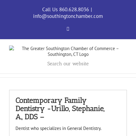
Skip
to
Call Us 860.628.8036
|
content
info@southingtonchamber.com
Facebook
Search our website
Contemporary Family
Dentistry -Urillo, Stephanie,
A., DDS –
Dentist who specializes in General Dentistry.