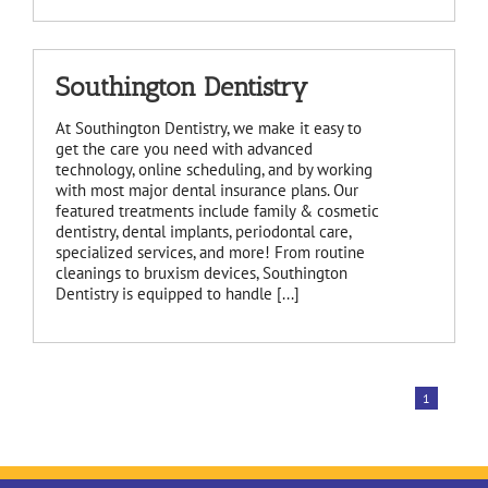
Southington Dentistry
At Southington Dentistry, we make it easy to
get the care you need with advanced
technology, online scheduling, and by working
with most major dental insurance plans. Our
featured treatments include family & cosmetic
dentistry, dental implants, periodontal care,
specialized services, and more! From routine
cleanings to bruxism devices, Southington
Dentistry is equipped to handle [...]
1