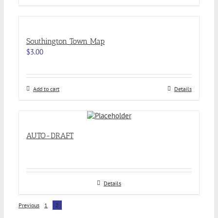
Southington Town Map
$
3.00
Add to cart
Details
AUTO-DRAFT
Details
Previous
1
2