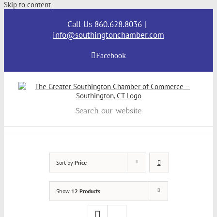
Skip to content
Call Us 860.628.8036
|
info@southingtonchamber.com
Facebook
Search our website
Sort by
Price
Show
12 Products